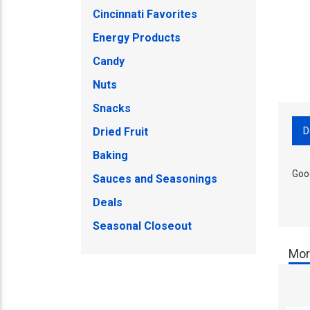
Cincinnati Favorites
Energy Products
Candy
Nuts
Snacks
D
Dried Fruit
Baking
Goo
Sauces and Seasonings
Deals
Seasonal Closeout
Mor