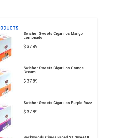
RODUCTS
Swisher Sweets Cigarillos Mango
Lemonade
$ 37.89
Swisher Sweets Cigarillos Orange
Cream
$ 37.89
Swisher Sweets Cigarillos Purple Razz
$ 37.89
Backwoods Cigars Broad ST Sweet 8