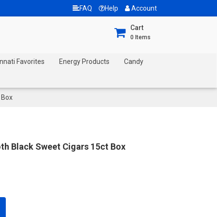
FAQ
Help
Account
Cart
0
Items
nnati Favorites
Energy Products
Candy
 Box
h Black Sweet Cigars 15ct Box