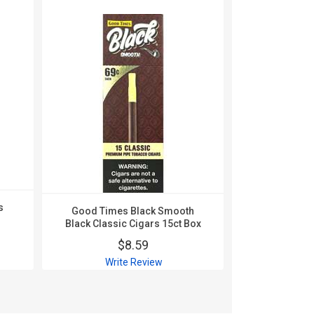
s
Good Times Black Smooth
Good Time
Black Classic Cigars 15ct Box
Blueberry 
$8.59
$
Write Review
Wri