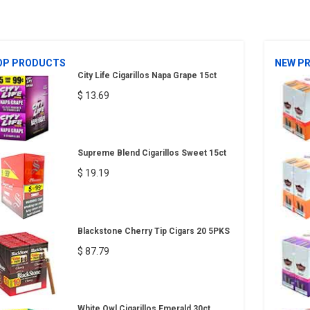
OP PRODUCTS
NEW P
City Life Cigarillos Napa Grape 15ct
$ 13.69
Supreme Blend Cigarillos Sweet 15ct
$ 19.19
Blackstone Cherry Tip Cigars 20 5PKS
$ 87.79
White Owl Cigarillos Emerald 30ct