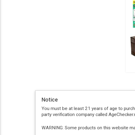
Notice
You must be at least 21 years of age to purc
party verification company called AgeChecker.n
WARNING: Some products on this website may c