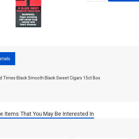
etails
d Times Black Smooth Black Sweet Cigars 15ct Box
e Items That You May Be Interested In