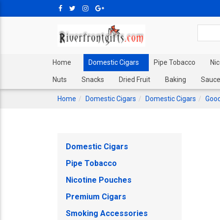
Home
Domestic Cigars
Pipe Tobacco
Ni
Nuts
Snacks
Dried Fruit
Baking
Sauce
Home
Domestic Cigars
Domestic Cigars
Good
Domestic Cigars
Pipe Tobacco
Nicotine Pouches
Premium Cigars
Smoking Accessories