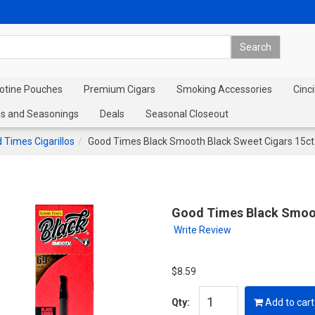
cotine Pouches
Premium Cigars
Smoking Accessories
Cinci
s and Seasonings
Deals
Seasonal Closeout
 Times Cigarillos
Good Times Black Smooth Black Sweet Cigars 15ct
Good Times Black Smoot
Write Review
$8.59
Qty:
Add to cart