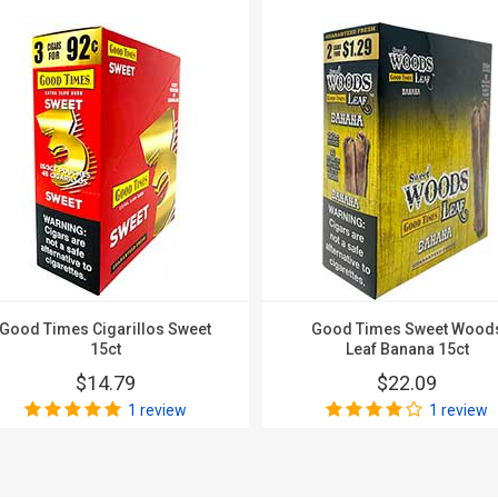
Good Times Cigarillos Sweet
Good Times Sweet Wood
15ct
Leaf Banana 15ct
$14.79
$22.09
1 review
1 review