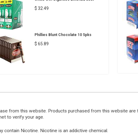
$ 32.49
Phillies Blunt Chocolate 10 5pks
$ 65.89
hase from this website. Products purchased from this website are 
et to verify your age.
ontain Nicotine. Nicotine is an addictive chemical.