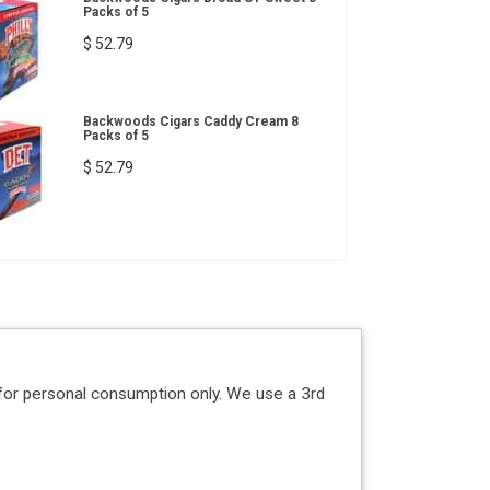
Packs of 5
$ 52.79
Backwoods Cigars Caddy Cream 8
Packs of 5
$ 52.79
for personal consumption only. We use a 3rd