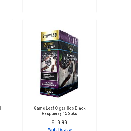
d
Game Leaf Cigarillos Black
Raspberry 15 2pks
$19.89
Write Review