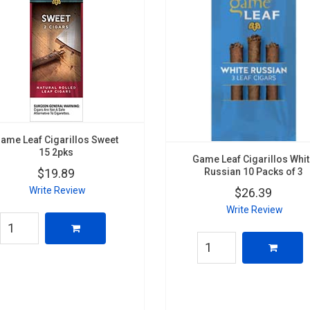
ame Leaf Cigarillos Sweet
15 2pks
Game Leaf Cigarillos Whi
Russian 10 Packs of 3
$19.89
Write Review
$26.39
Write Review