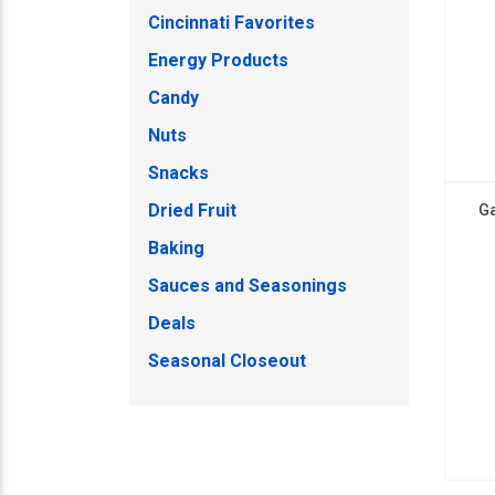
Cincinnati Favorites
Energy Products
Candy
Nuts
Snacks
Dried Fruit
Ga
Baking
Sauces and Seasonings
Deals
Seasonal Closeout