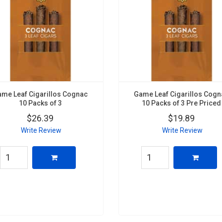
me Leaf Cigarillos Cognac
Game Leaf Cigarillos Cog
10 Packs of 3
10 Packs of 3 Pre Priced
$26.39
$19.89
Write Review
Write Review