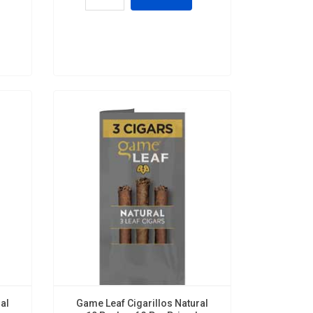
al
Game Leaf Cigarillos Natural