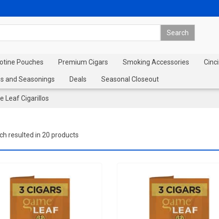
cotine Pouches
Premium Cigars
Smoking Accessories
Cinci
s and Seasonings
Deals
Seasonal Closeout
 Leaf Cigarillos
ch resulted in 20 products