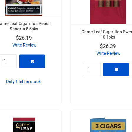
ame Leaf Cigarillos Peach
Sangria 8 5pks
Game Leaf Cigarillos Swe
10 3pks
$26.19
Write Review
$26.39
Write Review
Only 1 left in stock.