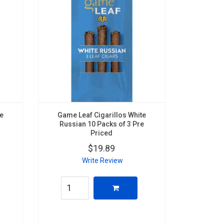
te
Game Leaf Cigarillos White
Russian 10 Packs of 3 Pre
Priced
$19.89
Write Review