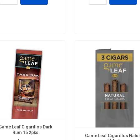
Game Leaf Cigarillos Dark
Rum 15 2pks
Game Leaf Cigarillos Natur