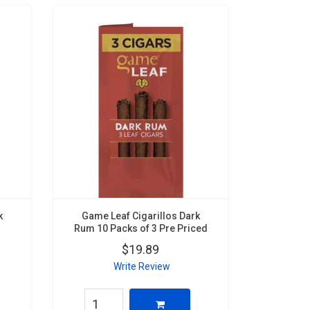
k
Game Leaf Cigarillos Dark
Rum 10 Packs of 3 Pre Priced
$19.89
Write Review