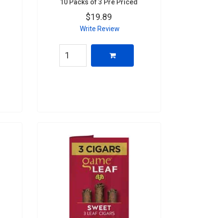
10 Packs of 3 Pre Priced
$19.89
Write Review