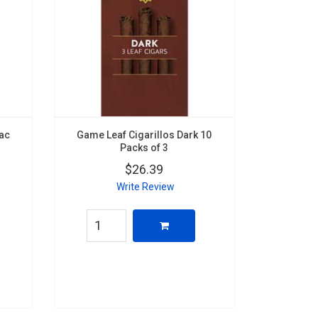
nac
Game Leaf Cigarillos Dark 10
Packs of 3
$26.39
Write Review