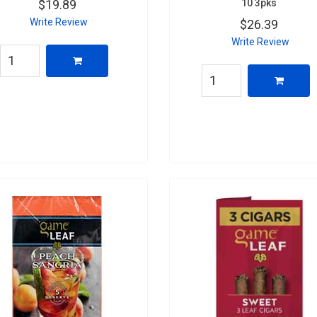
10 3pks
$19.89
Write Review
$26.39
Write Review