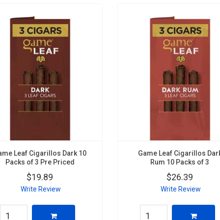
ame Leaf Cigarillos Dark 10
Game Leaf Cigarillos Dar
Packs of 3 Pre Priced
Rum 10 Packs of 3
$19.89
$26.39
Write Review
Write Review