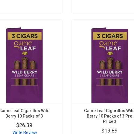
Game Leaf Cigarillos Wild
Game Leaf Cigarillos Wil
Berry 10 Packs of 3
Berry 10 Packs of 3 Pre
Priced
$26.39
$19.89
Write Review