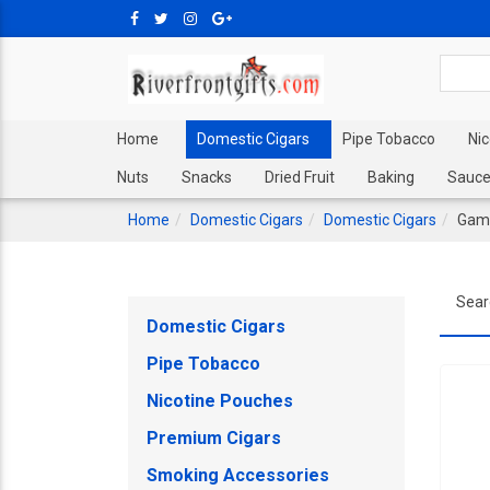
Home
Domestic Cigars
Pipe Tobacco
Ni
Nuts
Snacks
Dried Fruit
Baking
Sauce
Home
Domestic Cigars
Domestic Cigars
Game
Sear
Domestic Cigars
Pipe Tobacco
Nicotine Pouches
Premium Cigars
Smoking Accessories