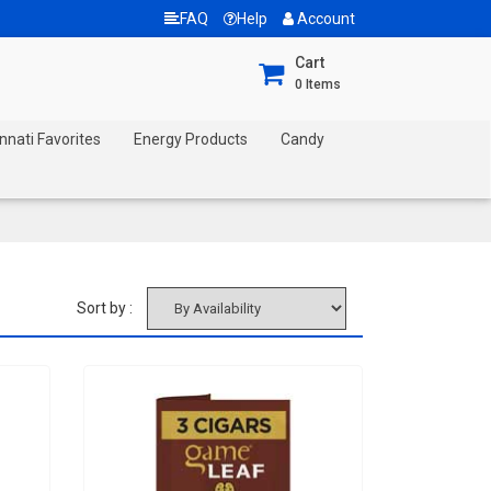
FAQ
Help
Account
Cart
0
Items
nnati Favorites
Energy Products
Candy
Sort by :