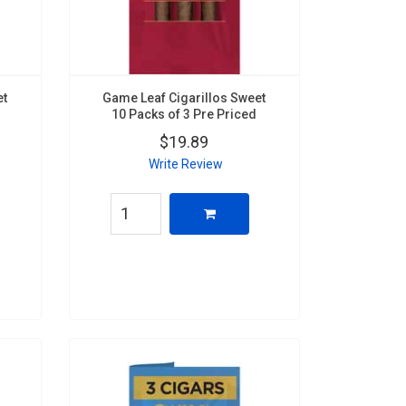
et
Game Leaf Cigarillos Sweet
10 Packs of 3 Pre Priced
$19.89
Write Review