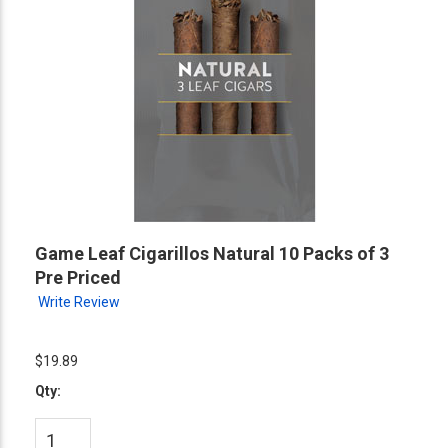
Game Leaf Cigarillos Natural 10 Packs of 3
Pre Priced
Write Review
$19.89
Qty: