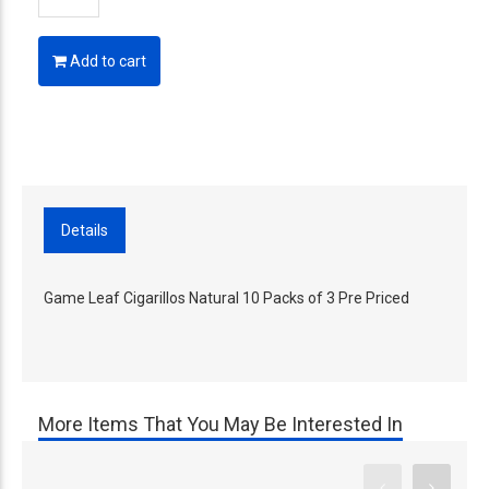
Add to cart
Details
Game Leaf Cigarillos Natural 10 Packs of 3 Pre Priced
More Items That You May Be Interested In