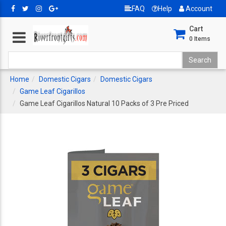
FAQ
Help
Account
Cart
0
Items
Home
Domestic Cigars
Domestic Cigars
Game Leaf Cigarillos
Game Leaf Cigarillos Natural 10 Packs of 3 Pre Priced