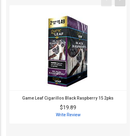
Game Leaf Cigarillos Black Raspberry 15 2pks
$19.89
Write Review