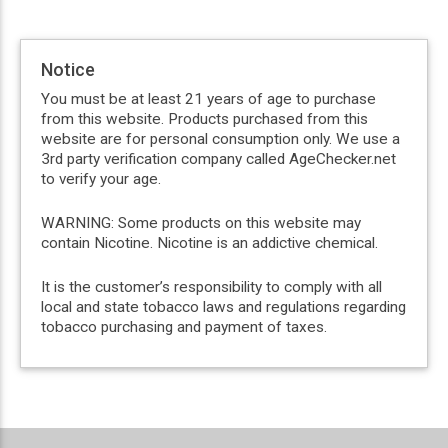
Notice
You must be at least 21 years of age to purchase
from this website. Products purchased from this
website are for personal consumption only. We use a
3rd party verification company called AgeChecker.net
to verify your age.
WARNING: Some products on this website may
contain Nicotine. Nicotine is an addictive chemical.
It is the customer’s responsibility to comply with all
local and state tobacco laws and regulations regarding
tobacco purchasing and payment of taxes.