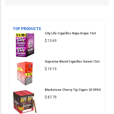
TOP PRODUCTS
City Life Cigarillos Napa Grape 15ct
$ 13.69
Supreme Blend Cigarillos Sweet 15ct
$ 19.19
Blackstone Cherry Tip Cigars 20 5PKS
$ 87.79