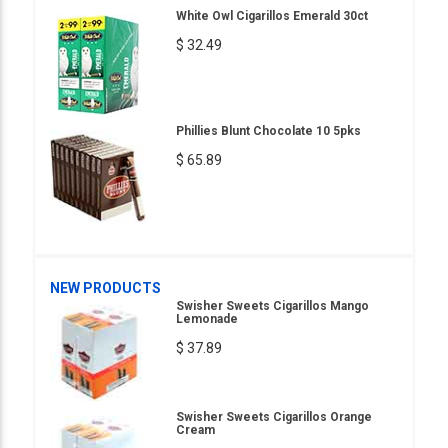
White Owl Cigarillos Emerald 30ct
$ 32.49
Phillies Blunt Chocolate 10 5pks
$ 65.89
NEW PRODUCTS
Swisher Sweets Cigarillos Mango
Lemonade
$ 37.89
Swisher Sweets Cigarillos Orange
Cream