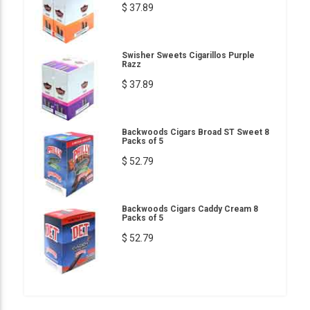
$ 37.89
Swisher Sweets Cigarillos Purple
Razz
$ 37.89
Backwoods Cigars Broad ST Sweet 8
Packs of 5
$ 52.79
Backwoods Cigars Caddy Cream 8
Packs of 5
$ 52.79