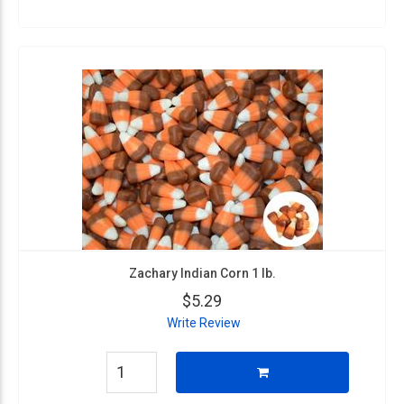
Zachary Indian Corn 1 lb.
$5.29
Write Review