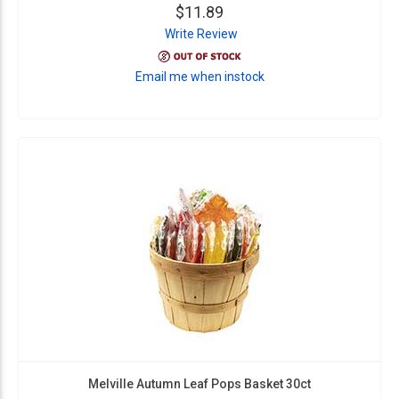
$11.89
Write Review
Email me when instock
Melville Autumn Leaf Pops Basket 30ct