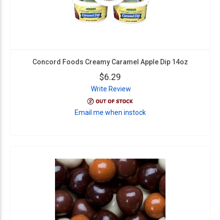
Concord Foods Creamy Caramel Apple Dip 14oz
$6.29
Write Review
Email me when instock