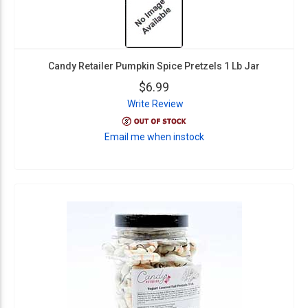
Candy Retailer Pumpkin Spice Pretzels 1 Lb Jar
$6.99
Write Review
Email me when instock