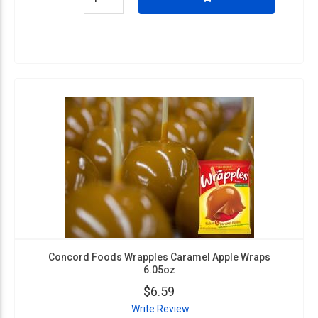
Concord Foods Wrapples Caramel Apple Wraps
6.05oz
$6.59
Write Review