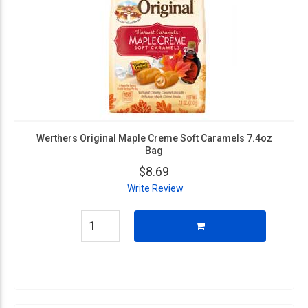
Werthers Original Maple Creme Soft Caramels 7.4oz
Bag
$8.69
Write Review