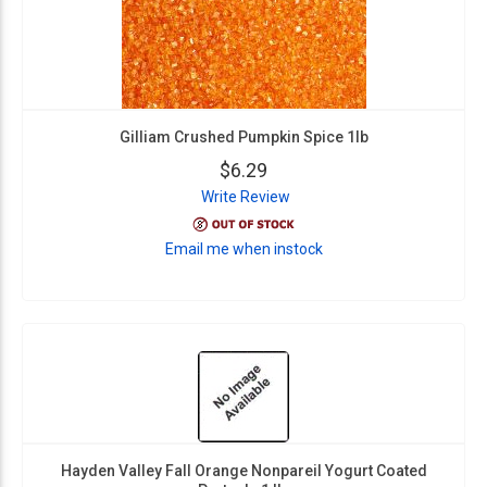
Gilliam Crushed Pumpkin Spice 1lb
$6.29
Write Review
Email me when instock
Hayden Valley Fall Orange Nonpareil Yogurt Coated