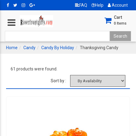
FAQ
Help
Account
Cart
0
Items
Home
Candy
Candy By Holiday
Thanksgiving Candy
61 products were found.
Sort by :