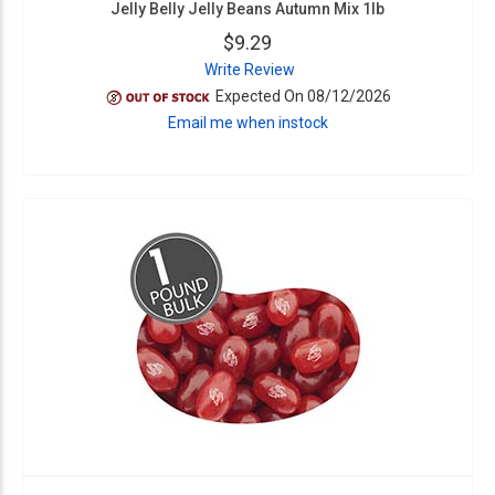
Jelly Belly Jelly Beans Autumn Mix 1lb
$9.29
Write Review
Expected On 08/12/2026
Email me when instock