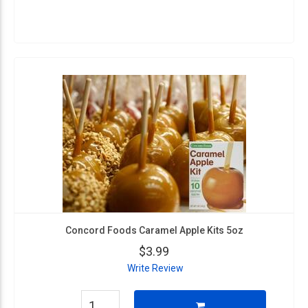
Concord Foods Caramel Apple Kits 5oz
$3.99
Write Review