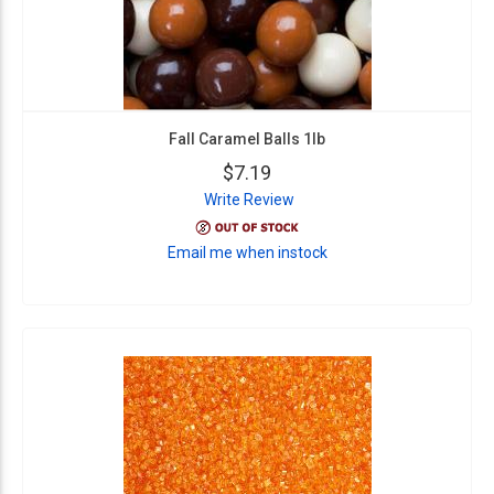
Fall Caramel Balls 1lb
$7.19
Write Review
Email me when instock