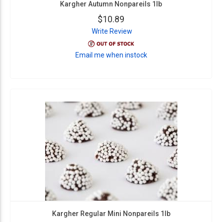
Kargher Autumn Nonpareils 1lb
$10.89
Write Review
Email me when instock
Kargher Regular Mini Nonpareils 1lb