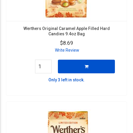
Werthers Original Caramel Apple Filled Hard
Candies 9.4oz Bag
$8.69
Write Review
Only 3 left in stock.