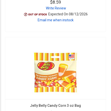
$8.59
Write Review
Expected On 08/12/2026
Email me when instock
Jelly Belly Candy Corn 3 oz Bag