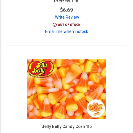
Pretzels 1 lb.
$6.69
Write Review
Email me when instock
Jelly Belly Candy Corn 1lb