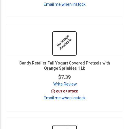
Email me when instock
Candy Retailer Fall Yogurt Covered Pretzels with
Orange Sprinkles 1 Lb
$7.39
Write Review
Email me when instock