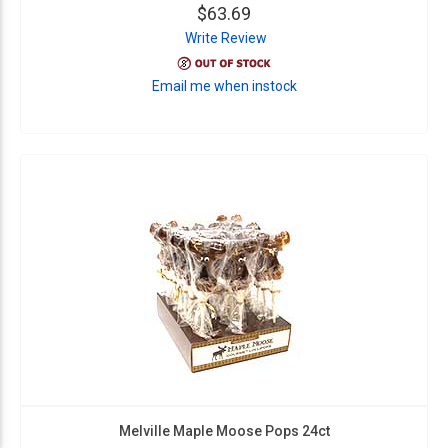
$63.69
Write Review
Email me when instock
Melville Maple Moose Pops 24ct