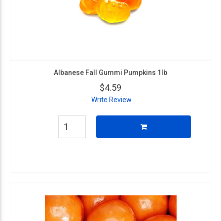
Albanese Fall Gummi Pumpkins 1lb
$4.59
Write Review