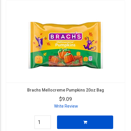
Brachs Mellocreme Pumpkins 20oz Bag
$9.09
Write Review