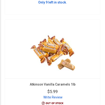
Only 9 left in stock.
Atkinson Vanilla Caramels 1lb
$5.99
Write Review