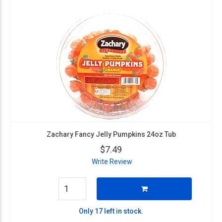
Zachary Fancy Jelly Pumpkins 24oz Tub
$7.49
Write Review
Only 17 left in stock.