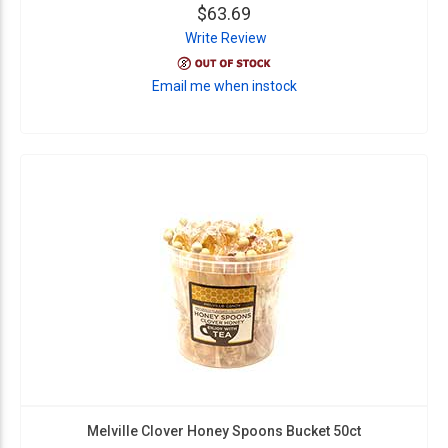
$63.69
Write Review
Email me when instock
Melville Clover Honey Spoons Bucket 50ct