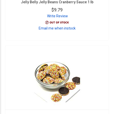
Jelly Belly Jelly Beans Cranberry Sauce 1 lb
$9.79
Write Review
Email me when instock