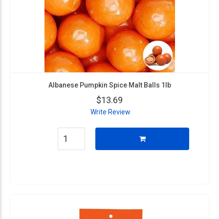
Albanese Pumpkin Spice Malt Balls 1lb
$13.69
Write Review