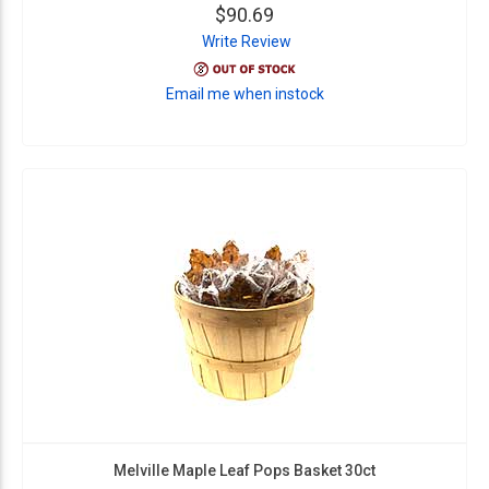
$90.69
Write Review
Email me when instock
Melville Maple Leaf Pops Basket 30ct