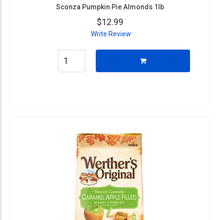
Sconza Pumpkin Pie Almonds 1lb
$12.99
Write Review