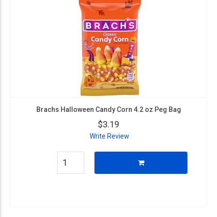
Brachs Halloween Candy Corn 4.2 oz Peg Bag
$3.19
Write Review