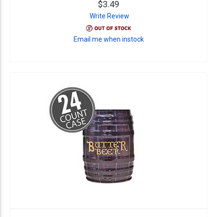
$3.49
Write Review
Email me when instock