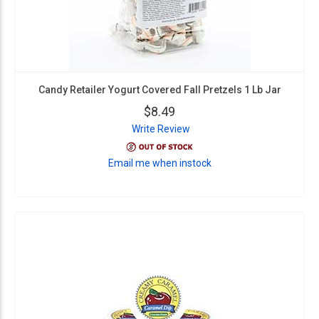
Candy Retailer Yogurt Covered Fall Pretzels 1 Lb Jar
$8.49
Write Review
Email me when instock