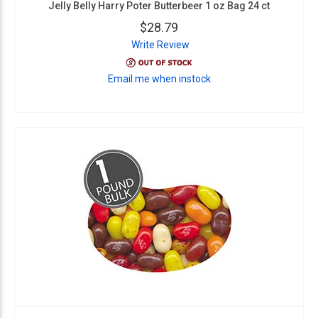
Jelly Belly Harry Poter Butterbeer 1 oz Bag 24 ct
$28.79
Write Review
Email me when instock