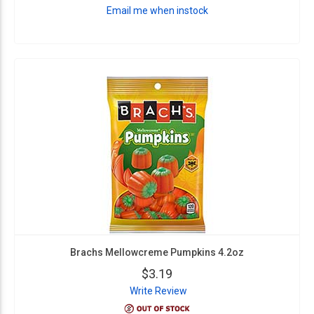
Email me when instock
Brachs Mellowcreme Pumpkins 4.2oz
$3.19
Write Review