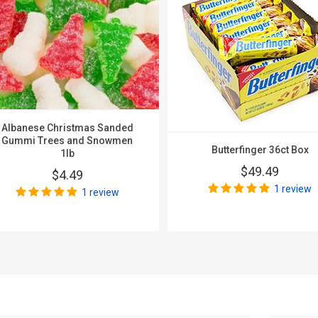
Albanese Christmas Sanded
Gummi Trees and Snowmen
Butterfinger 36ct Box
1lb
$49.49
$4.49
1 review
1 review