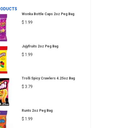
RODUCTS
Wonka Bottle Caps 2oz Peg Bag
$ 1.99
Jujyfruits 2oz Peg Bag
$ 1.99
Trolli Spicy Crawlers 4.25oz Bag
$ 3.79
Runts 2oz Peg Bag
$ 1.99