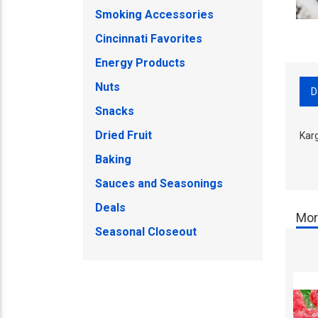
Smoking Accessories
Cincinnati Favorites
Energy Products
Nuts
D
Snacks
Dried Fruit
Karg
Baking
Sauces and Seasonings
Deals
Mor
Seasonal Closeout