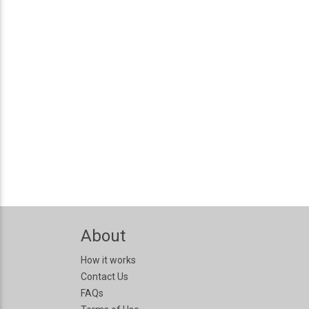
About
How it works
Contact Us
FAQs