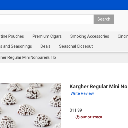
otine Pouches
Premium Cigars
Smoking Accessories
Cinci
s and Seasonings
Deals
Seasonal Closeout
her Regular Mini Nonpareils 1lb
Kargher Regular Mini Non
Write Review
$11.89