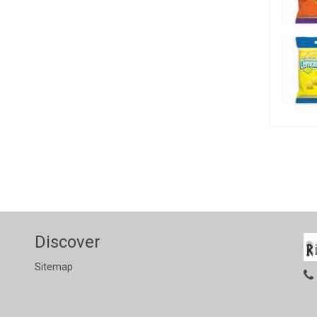
Discover
Sitemap