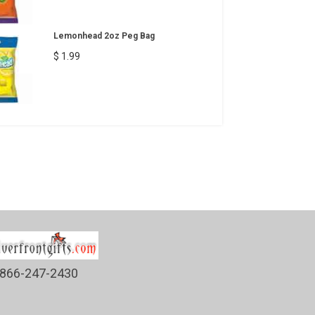
Lemonhead 2oz Peg Bag
$ 1.99
866-247-2430