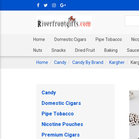
Home
Domestic Cigars
Pipe Tobacco
Nic
Nuts
Snacks
Dried Fruit
Baking
Sauce
Home
Candy
Candy By Brand
Kargher
Karg
Candy
Domestic Cigars
Pipe Tobacco
Nicotine Pouches
Premium Cigars