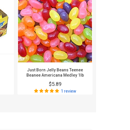
Karghe
Nonpa
$
Just Born Jelly Beans Teenee
Beanee Americana Medley 1lb
$5.89
1 review