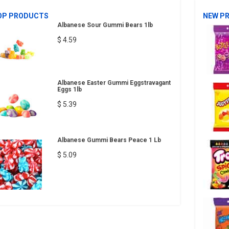
OP PRODUCTS
NEW P
Albanese Sour Gummi Bears 1lb
$ 4.59
Albanese Easter Gummi Eggstravagant
Eggs 1lb
$ 5.39
Albanese Gummi Bears Peace 1 Lb
$ 5.09