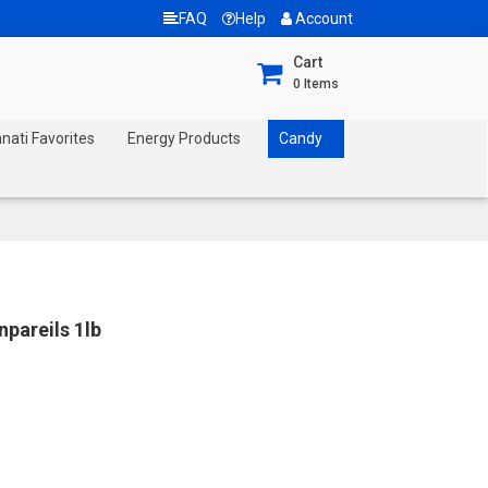
FAQ
Help
Account
Cart
0
Items
nnati Favorites
Energy Products
Candy
pareils 1lb