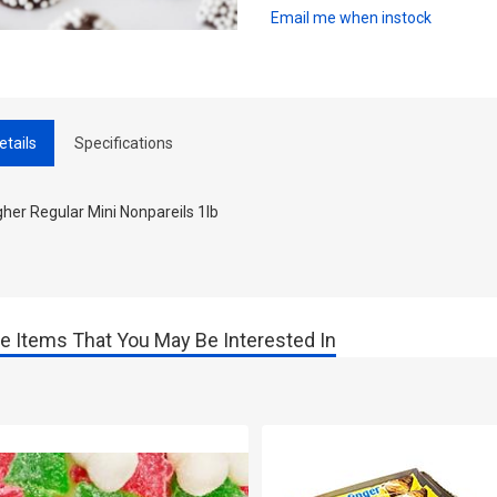
Email me when instock
etails
Specifications
her Regular Mini Nonpareils 1lb
e Items That You May Be Interested In