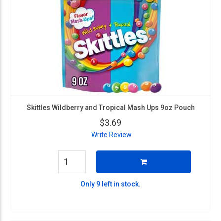
Skittles Wildberry and Tropical Mash Ups 9oz Pouch
$3.69
Write Review
Only 9 left in stock.