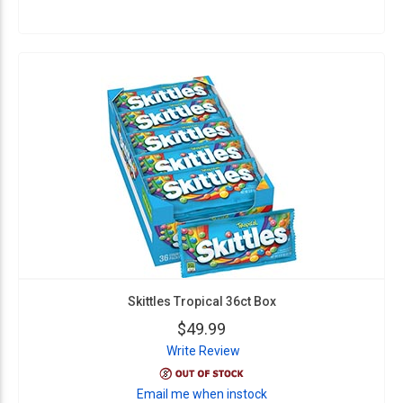
Skittles Tropical 36ct Box
$49.99
Write Review
Email me when instock