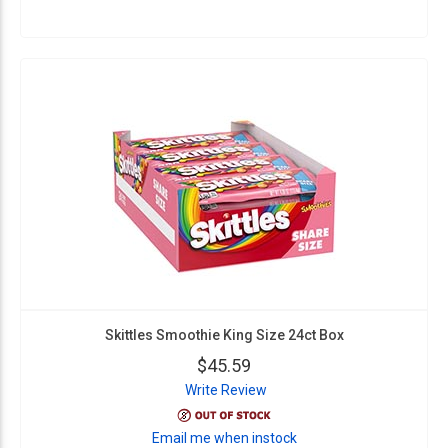
Skittles Smoothie King Size 24ct Box
$45.59
Write Review
Email me when instock