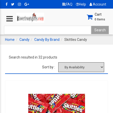
FAQ
Help
Account
Cart
0
Items
Home
Candy
Candy By Brand
Skittles Candy
Search resulted in 32 products
Sort by :