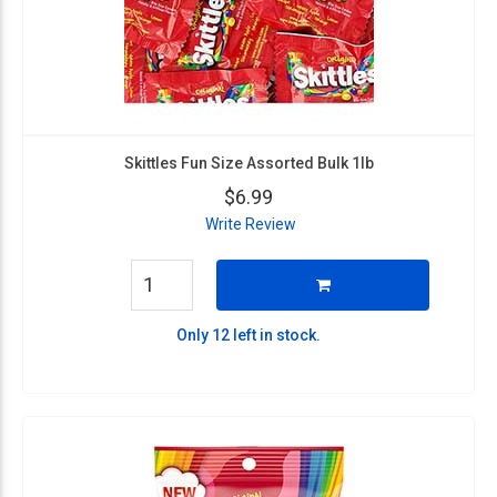
Skittles Fun Size Assorted Bulk 1lb
$6.99
Write Review
Only 12 left in stock.