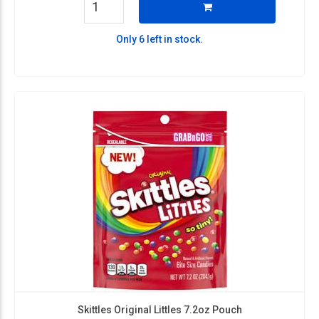
Only 6 left in stock.
Skittles Original Littles 7.2oz Pouch