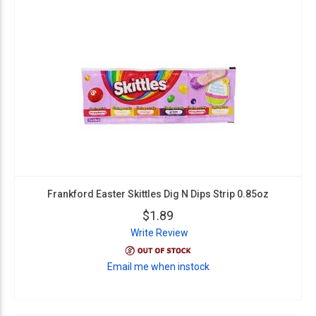
Frankford Easter Skittles Dig N Dips Strip 0.85oz
$1.89
Write Review
Email me when instock