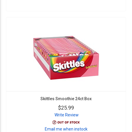
Skittles Smoothie 24ct Box
$25.99
Write Review
Email me when instock