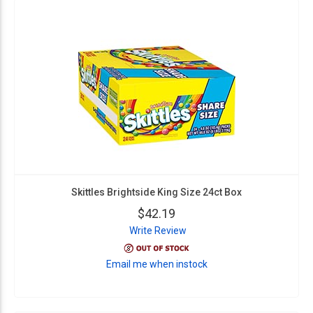
Skittles Brightside King Size 24ct Box
$42.19
Write Review
Email me when instock