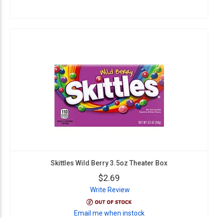
Skittles Wild Berry 3.5oz Theater Box
$2.69
Write Review
Email me when instock