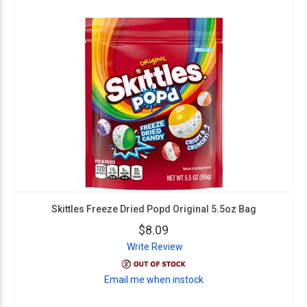
Skittles Freeze Dried Popd Original 5.5oz Bag
$8.09
Write Review
Email me when instock