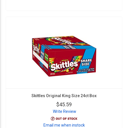
Skittles Original King Size 24ct Box
$45.59
Write Review
Email me when instock