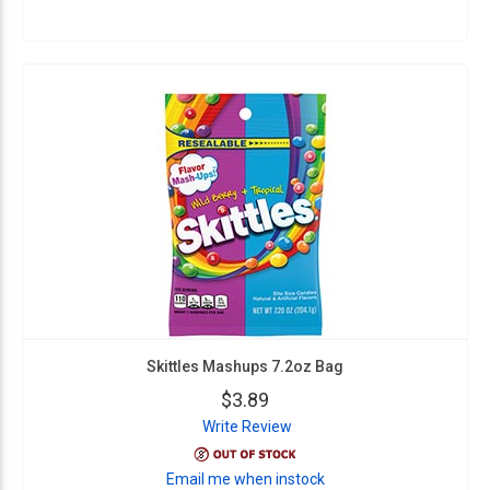
Skittles Mashups 7.2oz Bag
$3.89
Write Review
Email me when instock