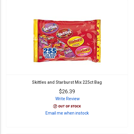
Skittles and Starburst Mix 225ct Bag
$26.39
Write Review
Email me when instock