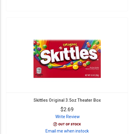
Skittles Original 3.5oz Theater Box
$2.69
Write Review
Email me when instock