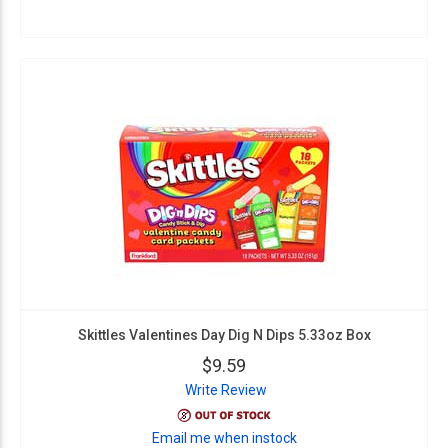
Skittles Valentines Day Dig N Dips 5.33oz Box
$9.59
Write Review
Email me when instock