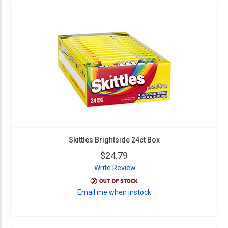
Skittles Brightside 24ct Box
$24.79
Write Review
Email me when instock