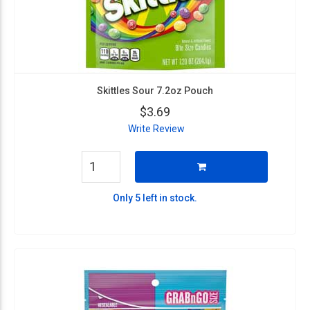
Skittles Sour 7.2oz Pouch
$3.69
Write Review
Only 5 left in stock.