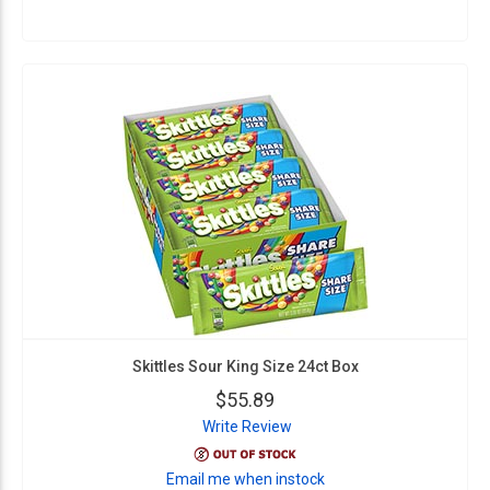
Skittles Sour King Size 24ct Box
$55.89
Write Review
Email me when instock