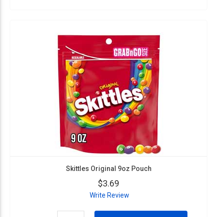
Skittles Original 9oz Pouch
$3.69
Write Review