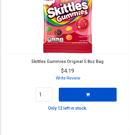
Skittles Gummies Original 5.8oz Bag
$4.19
Write Review
Only 12 left in stock.