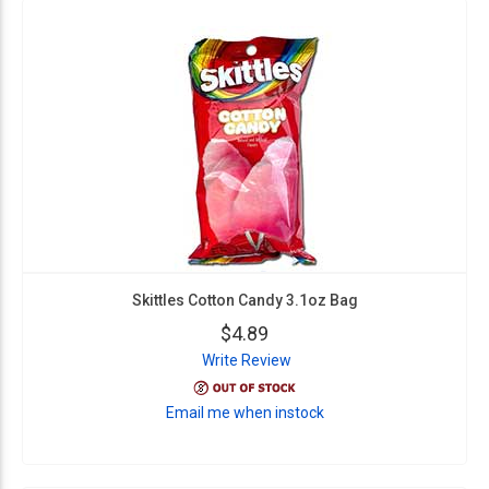
Skittles Cotton Candy 3.1oz Bag
$4.89
Write Review
Email me when instock