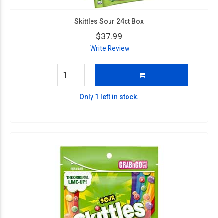
Skittles Sour 24ct Box
$37.99
Write Review
Only 1 left in stock.