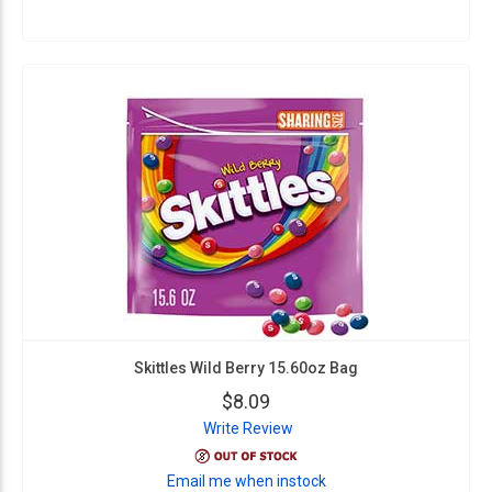
Skittles Wild Berry 15.60oz Bag
$8.09
Write Review
Email me when instock