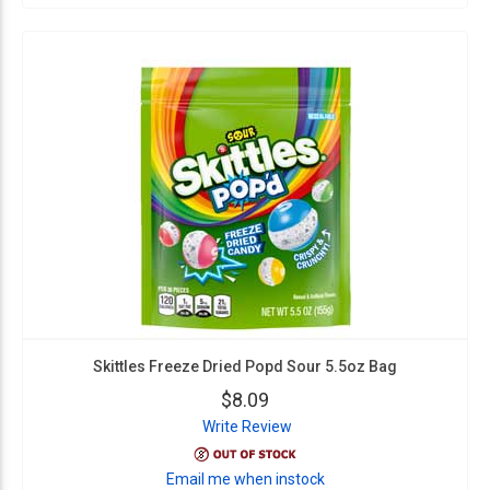
Skittles Freeze Dried Popd Sour 5.5oz Bag
$8.09
Write Review
Email me when instock