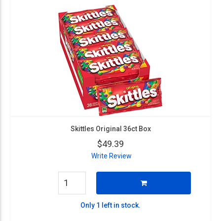
Skittles Original 36ct Box
$49.39
Write Review
Only 1 left in stock.