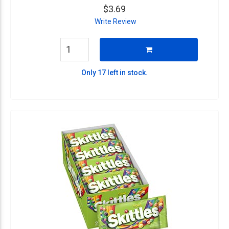
$3.69
Write Review
Only 17 left in stock.