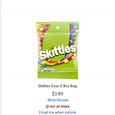
Skittles Sour 5.8oz Bag
$3.89
Write Review
Email me when instock