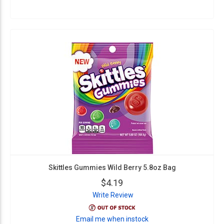
Skittles Gummies Wild Berry 5.8oz Bag
$4.19
Write Review
Email me when instock