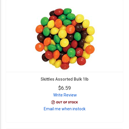
Skittles Assorted Bulk 1lb
$6.59
Write Review
Email me when instock