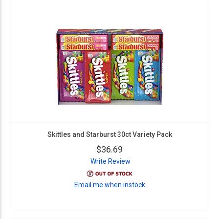
Skittles and Starburst 30ct Variety Pack
$36.69
Write Review
Email me when instock