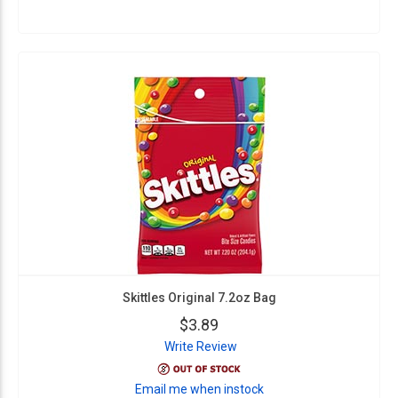
Skittles Original 7.2oz Bag
$3.89
Write Review
Email me when instock