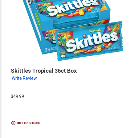
Skittles Tropical 36ct Box
Write Review
$49.99