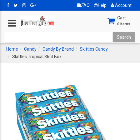
FAQ
Help
Account
Cart
0
Items
Home
Candy
Candy By Brand
Skittles Candy
Skittles Tropical 36ct Box