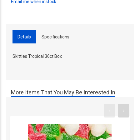
Email me when instock
Details
Specifications
Skittles Tropical 36ct Box
More Items That You May Be Interested In