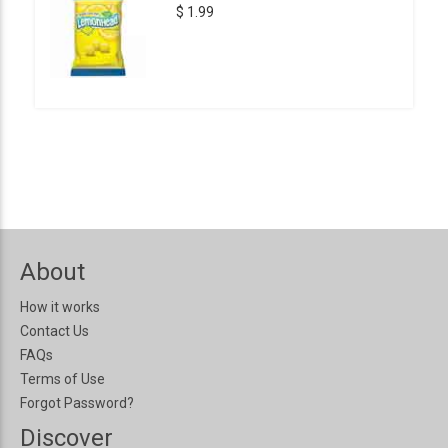
$ 1.99
About
How it works
Contact Us
FAQs
Terms of Use
Forgot Password?
Discover