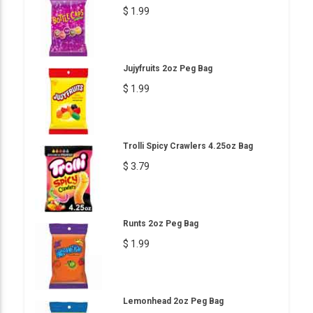
$ 1.99
Jujyfruits 2oz Peg Bag
$ 1.99
Trolli Spicy Crawlers 4.25oz Bag
$ 3.79
Runts 2oz Peg Bag
$ 1.99
Lemonhead 2oz Peg Bag