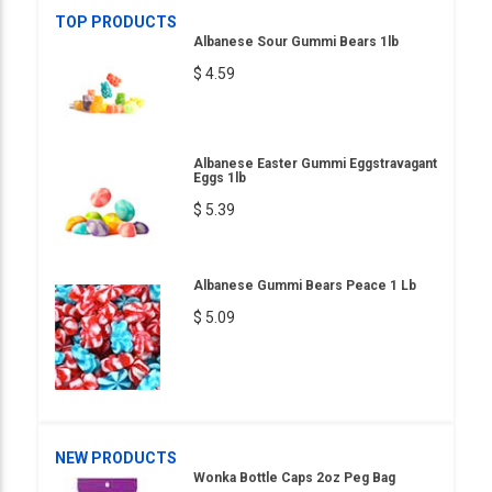
TOP PRODUCTS
Albanese Sour Gummi Bears 1lb
$ 4.59
Albanese Easter Gummi Eggstravagant
Eggs 1lb
$ 5.39
Albanese Gummi Bears Peace 1 Lb
$ 5.09
NEW PRODUCTS
Wonka Bottle Caps 2oz Peg Bag