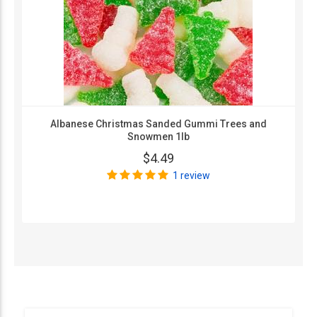
Albanese Christmas Sanded Gummi Trees and
Snowmen 1lb
$4.49
1 review