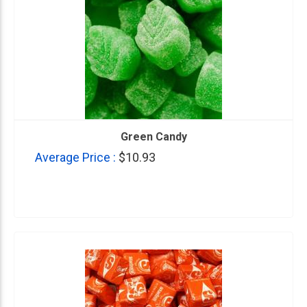
Green Candy
Average Price :
$10.93