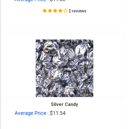
2 reviews
Silver Candy
Average Price :
$11.54