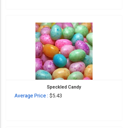
Speckled Candy
Average Price :
$5.43