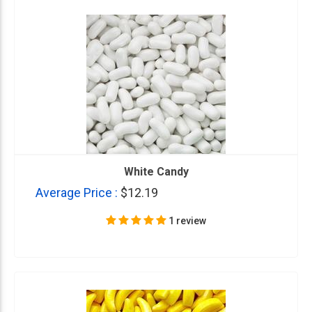
White Candy
Average Price :
$12.19
1 review