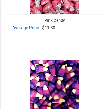
Pink Candy
Average Price :
$11.30