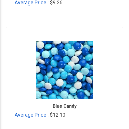
Average Price :
$9.26
Blue Candy
Average Price :
$12.10