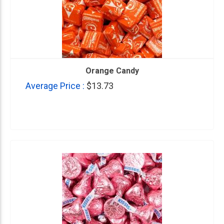
Orange Candy
Average Price :
$13.73