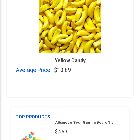
Yellow Candy
Average Price :
$10.69
TOP PRODUCTS
Albanese Sour Gummi Bears 1lb
$ 4.59