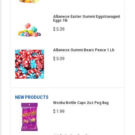
Albanese Easter Gummi Eggstravagant
Eggs 1lb
$ 5.39
Albanese Gummi Bears Peace 1 Lb
$ 5.09
NEW PRODUCTS
Wonka Bottle Caps 2oz Peg Bag
$ 1.99