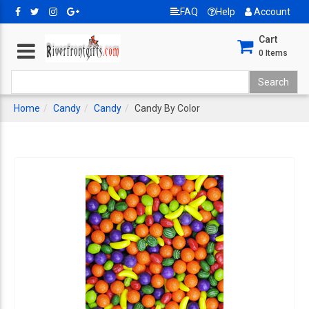
FAQ
Help
Account
Cart
0
Items
Home
Candy
Candy
Candy By Color