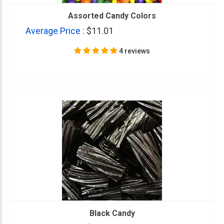
Assorted Candy Colors
Average Price :
$11.01
4 reviews
Black Candy