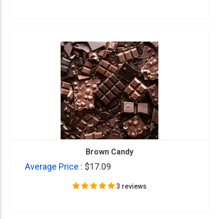
Brown Candy
Average Price :
$17.09
3 reviews