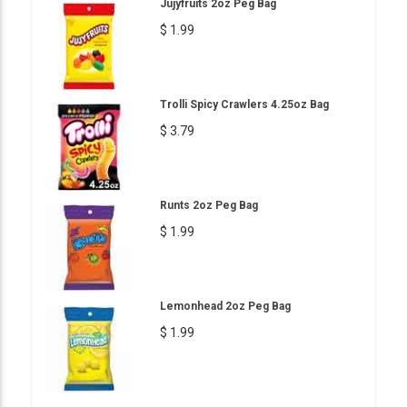
Jujyfruits 2oz Peg Bag
$ 1.99
Trolli Spicy Crawlers 4.25oz Bag
$ 3.79
Runts 2oz Peg Bag
$ 1.99
Lemonhead 2oz Peg Bag
$ 1.99