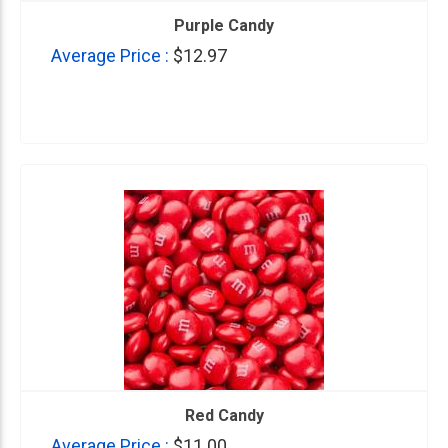
Purple Candy
Average Price :
$12.97
Red Candy
Average Price :
$11.00