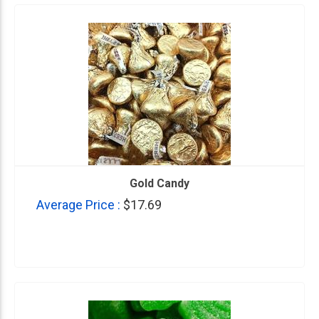
Gold Candy
Average Price :
$17.69