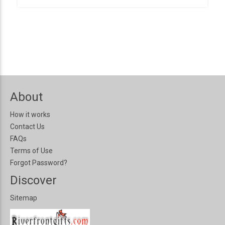
About
How it works
Contact Us
FAQs
Terms of Use
Forgot Password?
Discover
Sitemap