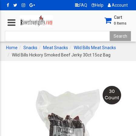
FAQ
Help
Account
Cart
0
Items
Home
Snacks
Meat Snacks
Wild Bills Meat Snacks
Wild Bills Hickory Smoked Beef Jerky 30ct 15oz Bag