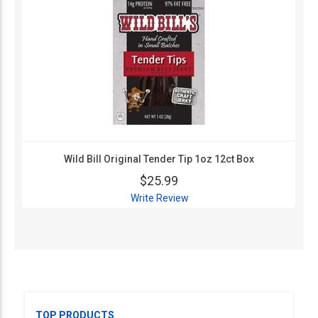
Wild Bill Original Tender Tip 1oz 12ct Box
$25.99
Write Review
TOP PRODUCTS