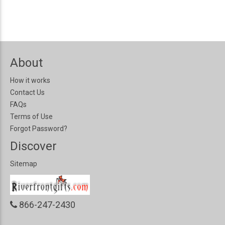
About
How it works
Contact Us
FAQs
Terms of Use
Forgot Password?
Discover
Sitemap
866-247-2430