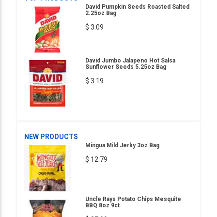
David Pumpkin Seeds Roasted Salted
2.25oz Bag
$ 3.09
David Jumbo Jalapeno Hot Salsa
Sunflower Seeds 5.25oz Bag
$ 3.19
NEW PRODUCTS
Mingua Mild Jerky 3oz Bag
$ 12.79
Uncle Rays Potato Chips Mesquite
BBQ 8oz 9ct