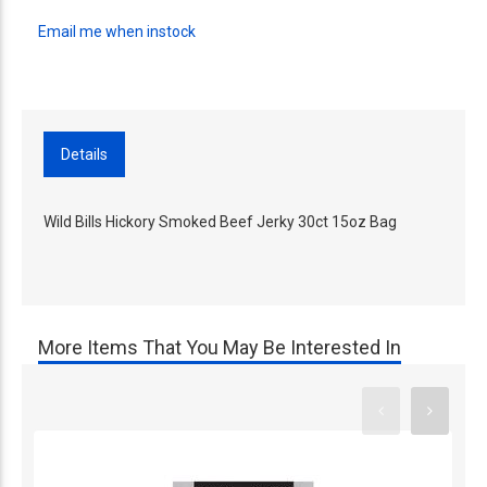
Email me when instock
Details
Wild Bills Hickory Smoked Beef Jerky 30ct 15oz Bag
More Items That You May Be Interested In