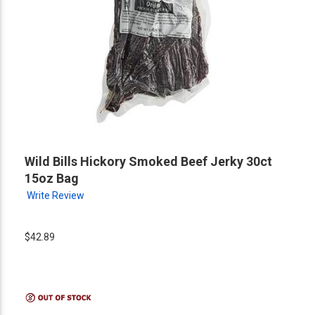
Wild Bills Hickory Smoked Beef Jerky 30ct
15oz Bag
Write Review
$42.89