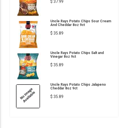
$ 37.99
Uncle Rays Potato Chips Sour Cream
And Cheddar 8oz 9ct
$ 35.89
Uncle Rays Potato Chips Salt and
Vinegar 8oz 9ct
$ 35.89
Uncle Rays Potato Chips Jalapeno
Cheddar 8oz 9ct
$ 35.89