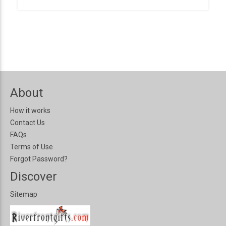
About
How it works
Contact Us
FAQs
Terms of Use
Forgot Password?
Discover
Sitemap