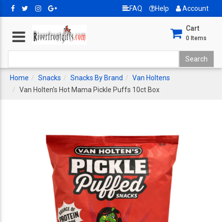
FAQ
Help
Account
Cart
0
Items
Home
Snacks
Snacks By Brand
Van Holtens
Van Holten's Hot Mama Pickle Puffs 10ct Box