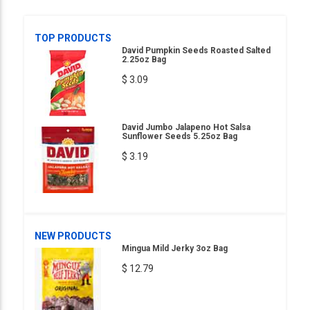
TOP PRODUCTS
David Pumpkin Seeds Roasted Salted
2.25oz Bag
$ 3.09
David Jumbo Jalapeno Hot Salsa
Sunflower Seeds 5.25oz Bag
$ 3.19
NEW PRODUCTS
Mingua Mild Jerky 3oz Bag
$ 12.79