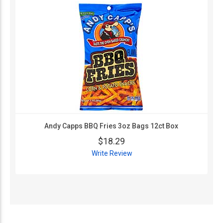
Andy Capps BBQ Fries 3oz Bags 12ct Box
$18.29
Write Review