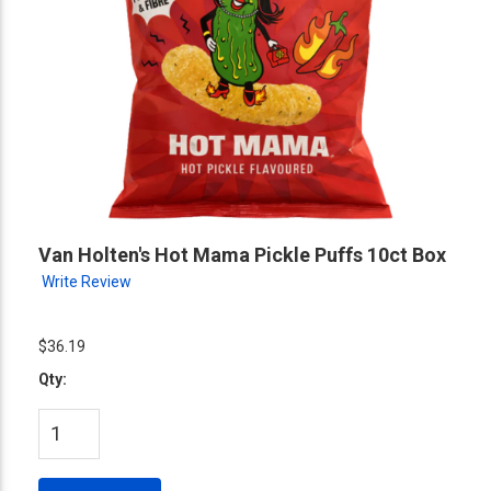
Van Holten's Hot Mama Pickle Puffs 10ct Box
Write Review
$36.19
Qty: