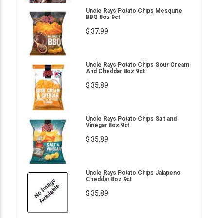
Uncle Rays Potato Chips Mesquite
BBQ 8oz 9ct
$ 37.99
Uncle Rays Potato Chips Sour Cream
And Cheddar 8oz 9ct
$ 35.89
Uncle Rays Potato Chips Salt and
Vinegar 8oz 9ct
$ 35.89
Uncle Rays Potato Chips Jalapeno
Cheddar 8oz 9ct
$ 35.89