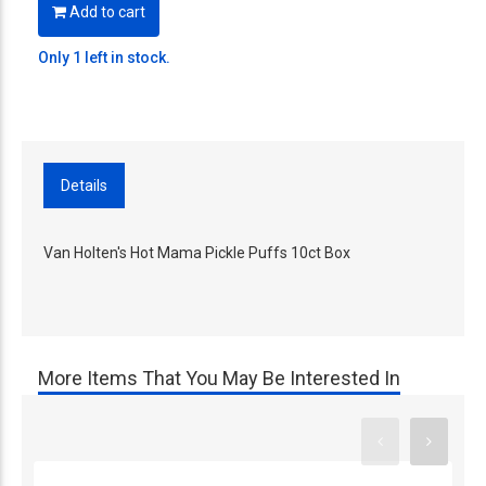
Add to cart
Only 1 left in stock.
Details
Van Holten's Hot Mama Pickle Puffs 10ct Box
More Items That You May Be Interested In