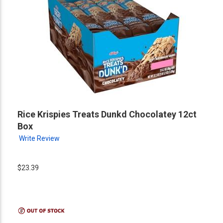
Rice Krispies Treats Dunkd Chocolatey 12ct
Box
Write Review
$23.39