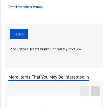
Email me when instock
Details
Rice Krispies Treats Dunkd Chocolatey 12ct Box
More Items That You May Be Interested In