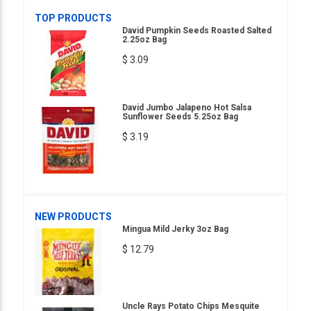
TOP PRODUCTS
David Pumpkin Seeds Roasted Salted
2.25oz Bag
$ 3.09
David Jumbo Jalapeno Hot Salsa
Sunflower Seeds 5.25oz Bag
$ 3.19
NEW PRODUCTS
Mingua Mild Jerky 3oz Bag
$ 12.79
Uncle Rays Potato Chips Mesquite