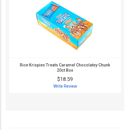
Rice Krispies Treats Caramel Chocolatey Chunk
20ct Box
$18.59
Write Review