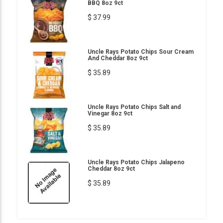
BBQ 8oz 9ct
$ 37.99
Uncle Rays Potato Chips Sour Cream
And Cheddar 8oz 9ct
$ 35.89
Uncle Rays Potato Chips Salt and
Vinegar 8oz 9ct
$ 35.89
Uncle Rays Potato Chips Jalapeno
Cheddar 8oz 9ct
$ 35.89