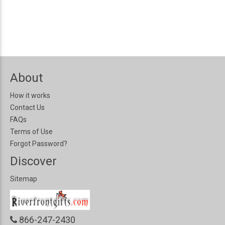
About
How it works
Contact Us
FAQs
Terms of Use
Forgot Password?
Discover
Sitemap
866-247-2430