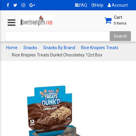
FAQ
Help
Account
Cart
0
Items
Home
Snacks
Snacks By Brand
Rice Krispies Treats
Rice Krispies Treats Dunkd Chocolatey 12ct Box