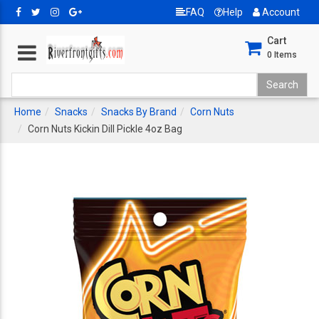
FAQ
Help
Account
Cart
0
Items
Home
Snacks
Snacks By Brand
Corn Nuts
Corn Nuts Kickin Dill Pickle 4oz Bag