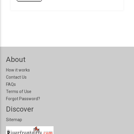
About
How it works
Contact Us
FAQs
Terms of Use
Forgot Password?
Discover
Sitemap