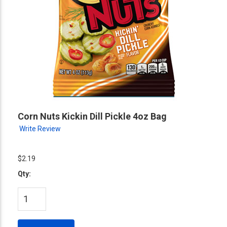
Corn Nuts Kickin Dill Pickle 4oz Bag
Write Review
$2.19
Qty: