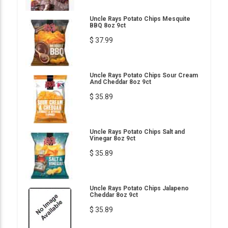
Uncle Rays Potato Chips Mesquite
BBQ 8oz 9ct
$ 37.99
Uncle Rays Potato Chips Sour Cream
And Cheddar 8oz 9ct
$ 35.89
Uncle Rays Potato Chips Salt and
Vinegar 8oz 9ct
$ 35.89
Uncle Rays Potato Chips Jalapeno
Cheddar 8oz 9ct
$ 35.89