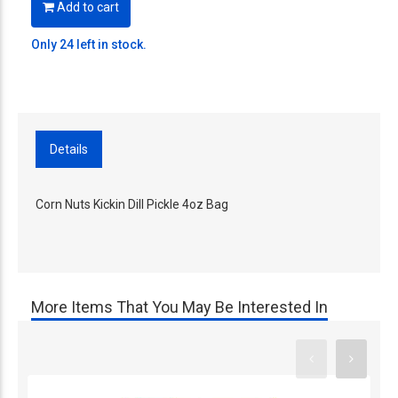
Add to cart
Only 24 left in stock.
Details
Corn Nuts Kickin Dill Pickle 4oz Bag
More Items That You May Be Interested In