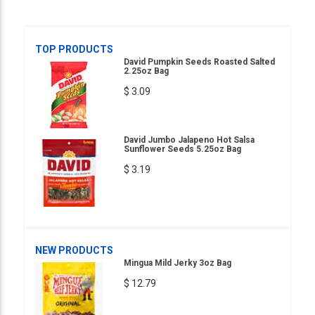
TOP PRODUCTS
David Pumpkin Seeds Roasted Salted
2.25oz Bag
$ 3.09
David Jumbo Jalapeno Hot Salsa
Sunflower Seeds 5.25oz Bag
$ 3.19
NEW PRODUCTS
Mingua Mild Jerky 3oz Bag
$ 12.79