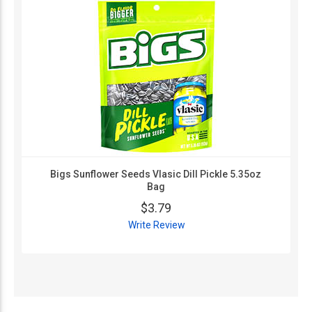
Bigs Sunflower Seeds Vlasic Dill Pickle 5.35oz
Bag
$3.79
Write Review