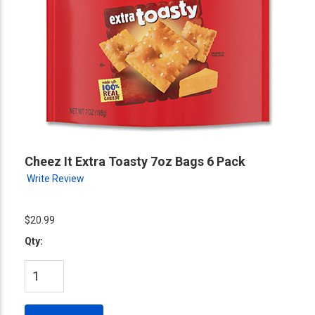
Cheez It Extra Toasty 7oz Bags 6 Pack
Write Review
$20.99
Qty: