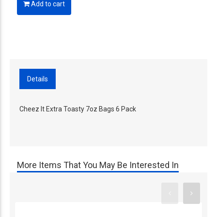
Add to cart
Details
Cheez It Extra Toasty 7oz Bags 6 Pack
More Items That You May Be Interested In