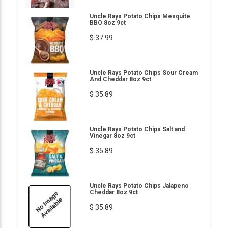
Uncle Rays Potato Chips Mesquite
BBQ 8oz 9ct
$ 37.99
Uncle Rays Potato Chips Sour Cream
And Cheddar 8oz 9ct
$ 35.89
Uncle Rays Potato Chips Salt and
Vinegar 8oz 9ct
$ 35.89
Uncle Rays Potato Chips Jalapeno
Cheddar 8oz 9ct
$ 35.89