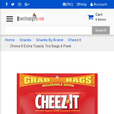
FAQ
Help
Account
Cart
0
Items
Home
Snacks
Snacks By Brand
Cheez It
Cheez It Extra Toasty 7oz Bags 6 Pack