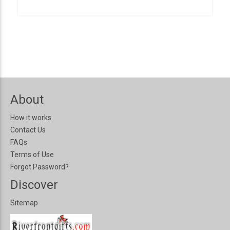
About
How it works
Contact Us
FAQs
Terms of Use
Forgot Password?
Discover
Sitemap