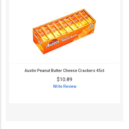
Austin Peanut Butter Cheese Crackers 45ct
$10.89
Write Review