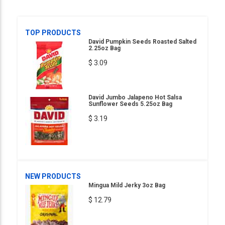
TOP PRODUCTS
David Pumpkin Seeds Roasted Salted
2.25oz Bag
$ 3.09
David Jumbo Jalapeno Hot Salsa
Sunflower Seeds 5.25oz Bag
$ 3.19
NEW PRODUCTS
Mingua Mild Jerky 3oz Bag
$ 12.79