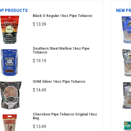
OP PRODUCTS
NEW P
Black O Regular 16oz Pipe Tobacco
$ 13.39
Southern Steel Mellow 16oz Pipe
Tobacco
$ 19.19
OHM Silver 16oz Pipe Tobacco
$ 14.49
Cherokee Pipe Tobacco Original 16oz
Bag
$ 13.49