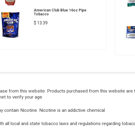
American Club Blue 16oz Pipe
Tobacco
$ 13.39
hase from this website. Products purchased from this website are 
et to verify your age.
ontain Nicotine. Nicotine is an addictive chemical.
with all local and state tobacco laws and regulations regarding tob