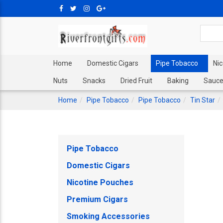
Home
Domestic Cigars
Pipe Tobacco
Ni
Nuts
Snacks
Dried Fruit
Baking
Sauce
Home
Pipe Tobacco
Pipe Tobacco
Tin Star
Pipe Tobacco
Domestic Cigars
Nicotine Pouches
Premium Cigars
Smoking Accessories