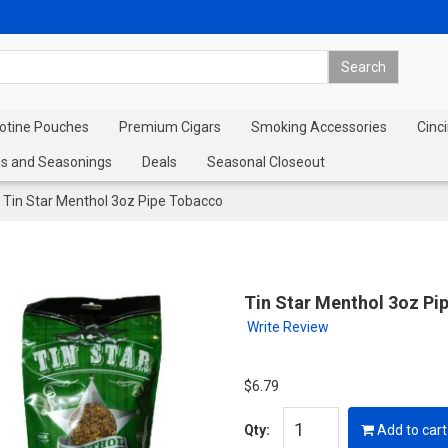
cotine Pouches
Premium Cigars
Smoking Accessories
Cinci
s and Seasonings
Deals
Seasonal Closeout
Tin Star Menthol 3oz Pipe Tobacco
Tin Star Menthol 3oz Pi
Write Review
$6.79
Qty:
Add to cart