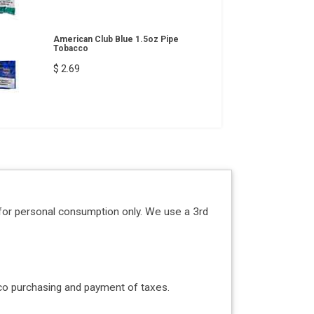
American Club Blue 1.5oz Pipe
Tobacco
$ 2.69
for personal consumption only. We use a 3rd
acco purchasing and payment of taxes.