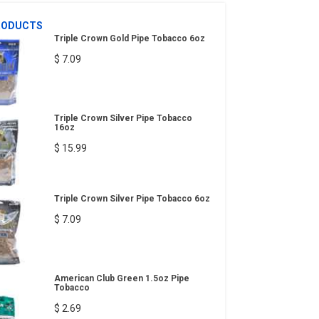
RODUCTS
Triple Crown Gold Pipe Tobacco 6oz
$ 7.09
Triple Crown Silver Pipe Tobacco
16oz
$ 15.99
Triple Crown Silver Pipe Tobacco 6oz
$ 7.09
American Club Green 1.5oz Pipe
Tobacco
$ 2.69