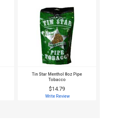
Tin Star Menthol 8oz Pipe
Tin Star R
Tobacco
To
$14.79
$
Write Review
Wri