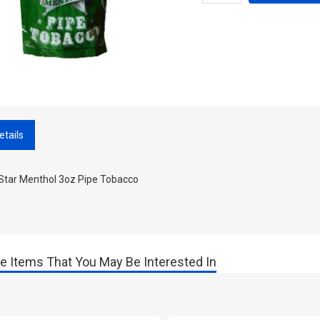
etails
 Star Menthol 3oz Pipe Tobacco
e Items That You May Be Interested In