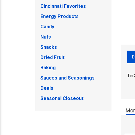
Cincinnati Favorites
Energy Products
Candy
Nuts
Snacks
D
Dried Fruit
Baking
Tin
Sauces and Seasonings
Deals
Seasonal Closeout
Mor