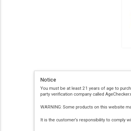
Notice
You must be at least 21 years of age to purc
party verification company called AgeChecker.n
WARNING: Some products on this website may c
It is the customer’s responsibility to comply 