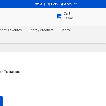
FAQ
Help
Account
Cart
0
Items
nnati Favorites
Energy Products
Candy
pe Tobacco