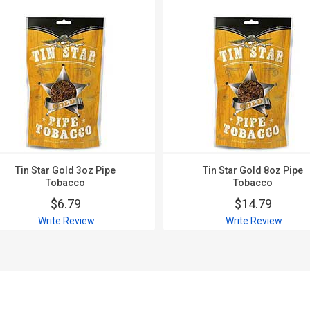
Tin Star Gold 3oz Pipe
Tin Star Gold 8oz Pipe
Tobacco
Tobacco
$6.79
$14.79
Write Review
Write Review