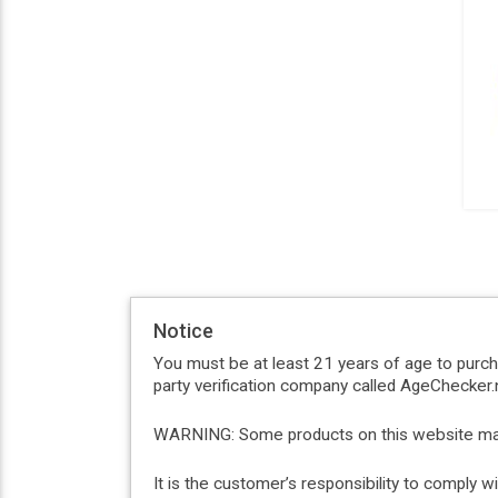
Notice
You must be at least 21 years of age to purc
party verification company called AgeChecker.n
WARNING: Some products on this website may c
It is the customer’s responsibility to comply 