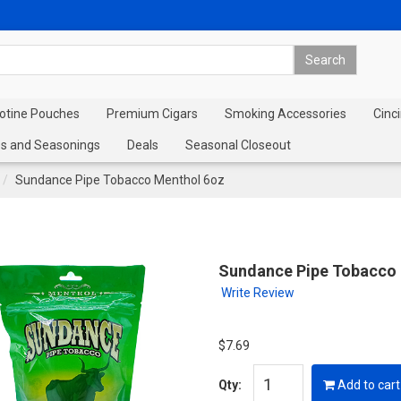
cotine Pouches
Premium Cigars
Smoking Accessories
Cinci
s and Seasonings
Deals
Seasonal Closeout
Sundance Pipe Tobacco Menthol 6oz
Sundance Pipe Tobacco
Write Review
$7.69
Qty:
Add to cart