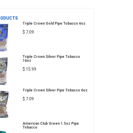
RODUCTS
Triple Crown Gold Pipe Tobacco 6oz
$ 7.09
Triple Crown Silver Pipe Tobacco
16oz
$ 15.99
Triple Crown Silver Pipe Tobacco 6oz
$ 7.09
American Club Green 1.5oz Pipe
Tobacco