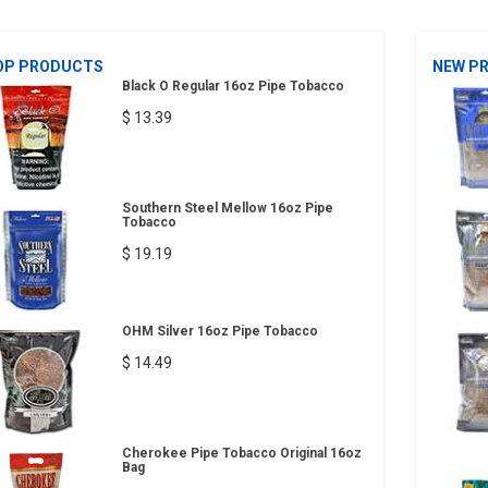
OP PRODUCTS
NEW P
Black O Regular 16oz Pipe Tobacco
$ 13.39
Southern Steel Mellow 16oz Pipe
Tobacco
$ 19.19
OHM Silver 16oz Pipe Tobacco
$ 14.49
Cherokee Pipe Tobacco Original 16oz
Bag