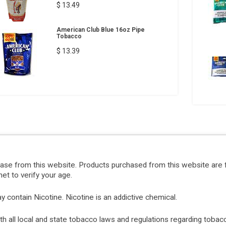
$ 13.49
American Club Blue 16oz Pipe
Tobacco
$ 13.39
hase from this website. Products purchased from this website are 
et to verify your age.
ontain Nicotine. Nicotine is an addictive chemical.
with all local and state tobacco laws and regulations regarding tob