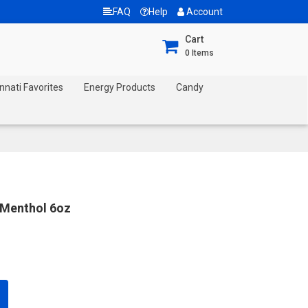
FAQ
Help
Account
Cart
0
Items
nnati Favorites
Energy Products
Candy
 Menthol 6oz