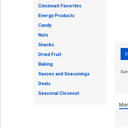
Cincinnati Favorites
Energy Products
Candy
Nuts
Snacks
D
Dried Fruit
Baking
Sun
Sauces and Seasonings
Deals
Seasonal Closeout
Mor