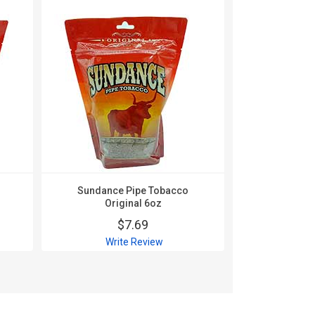
Sundance Pipe Tobacco
Sundance
Original 6oz
Smo
$7.69
$
Write Review
Wri