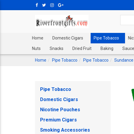
Home
Domestic Cigars
Pipe Tobacco
Ni
Nuts
Snacks
Dried Fruit
Baking
Sauce
Home
Pipe Tobacco
Pipe Tobacco
Sundance
Pipe Tobacco
Domestic Cigars
Nicotine Pouches
Premium Cigars
Smoking Accessories