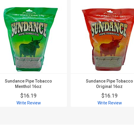
Sundance Pipe Tobacco
Sundance Pipe Tobacco
Menthol 16oz
Original 16oz
$16.19
$16.19
Write Review
Write Review