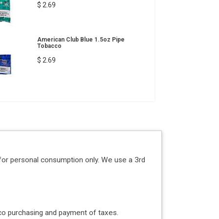
$ 2.69
American Club Blue 1.5oz Pipe
Tobacco
$ 2.69
for personal consumption only. We use a 3rd
acco purchasing and payment of taxes.