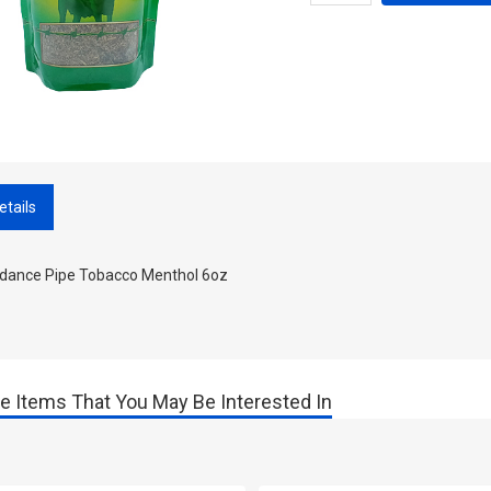
etails
dance Pipe Tobacco Menthol 6oz
e Items That You May Be Interested In