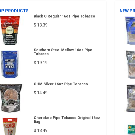
OP PRODUCTS
NEW P
Black O Regular 16oz Pipe Tobacco
$ 13.39
Southern Steel Mellow 16oz Pipe
Tobacco
$ 19.19
OHM Silver 16oz Pipe Tobacco
$ 14.49
Cherokee Pipe Tobacco Original 16oz
Bag
$ 13.49