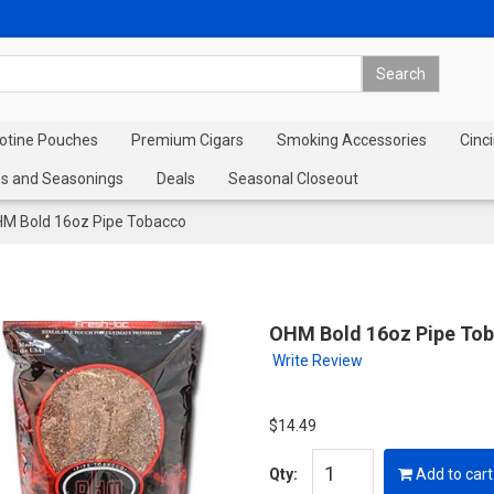
cotine Pouches
Premium Cigars
Smoking Accessories
Cinci
s and Seasonings
Deals
Seasonal Closeout
M Bold 16oz Pipe Tobacco
OHM Bold 16oz Pipe To
Write Review
$14.49
Qty:
Add to cart