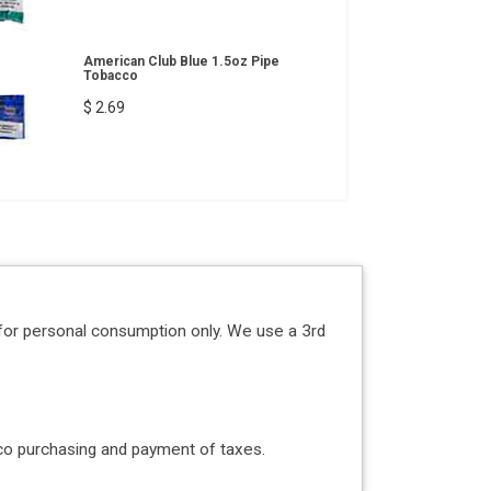
American Club Blue 1.5oz Pipe
Tobacco
$ 2.69
for personal consumption only. We use a 3rd
acco purchasing and payment of taxes.