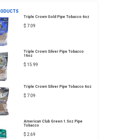
RODUCTS
Triple Crown Gold Pipe Tobacco 6oz
$ 7.09
Triple Crown Silver Pipe Tobacco
16oz
$ 15.99
Triple Crown Silver Pipe Tobacco 6oz
$ 7.09
American Club Green 1.5oz Pipe
Tobacco
$ 2.69