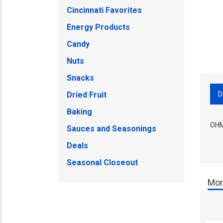
Cincinnati Favorites
Energy Products
Candy
Nuts
Snacks
D
Dried Fruit
Baking
OHM
Sauces and Seasonings
Deals
Seasonal Closeout
Mor