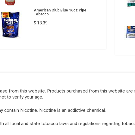
American Club Blue 16oz Pipe
Tobacco
$ 13.39
hase from this website. Products purchased from this website are 
et to verify your age.
ontain Nicotine. Nicotine is an addictive chemical.
with all local and state tobacco laws and regulations regarding tob