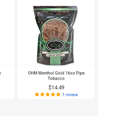
e
OHM Menthol Gold 16oz Pipe
OHM Silver 
Tobacco
$
$14.49
1 review