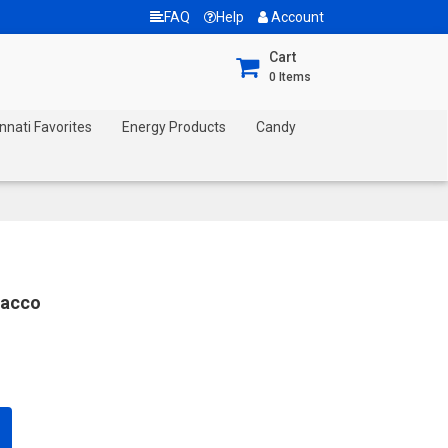
FAQ
Help
Account
Cart
0
Items
nnati Favorites
Energy Products
Candy
bacco