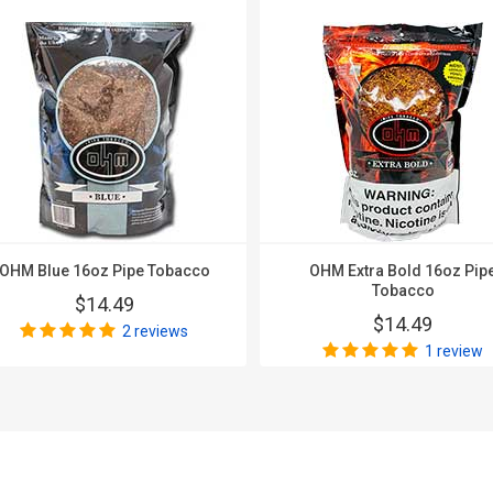
OHM Blue 16oz Pipe Tobacco
OHM Extra Bold 16oz Pip
Tobacco
$14.49
$14.49
2 reviews
1 review