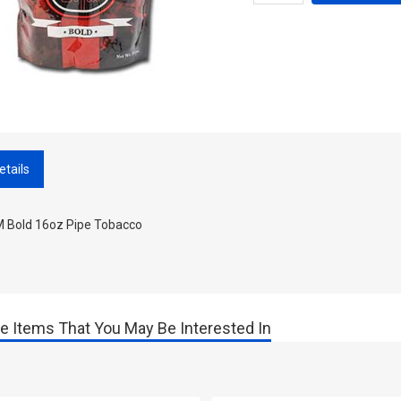
etails
 Bold 16oz Pipe Tobacco
e Items That You May Be Interested In