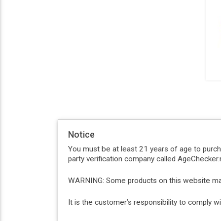
Notice
You must be at least 21 years of age to purc
party verification company called AgeChecker.n
WARNING: Some products on this website may c
It is the customer’s responsibility to comply 