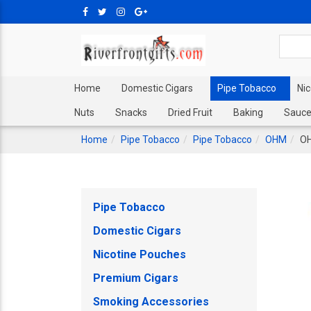
Home
Domestic Cigars
Pipe Tobacco
Ni
Nuts
Snacks
Dried Fruit
Baking
Sauce
Home
Pipe Tobacco
Pipe Tobacco
OHM
OH
Pipe Tobacco
Domestic Cigars
Nicotine Pouches
Premium Cigars
Smoking Accessories