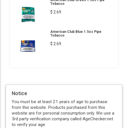
Tobacco
$ 2.69
American Club Blue 1.5oz Pipe
Tobacco
$ 2.69
Notice
You must be at least 21 years of age to purchase
from this website. Products purchased from this
website are for personal consumption only. We use a
3rd party verification company called AgeChecker.net
to verify your age.