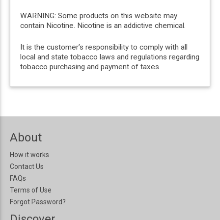
WARNING: Some products on this website may
contain Nicotine. Nicotine is an addictive chemical.
It is the customer’s responsibility to comply with all
local and state tobacco laws and regulations regarding
tobacco purchasing and payment of taxes.
About
How it works
Contact Us
FAQs
Terms of Use
Forgot Password?
Discover