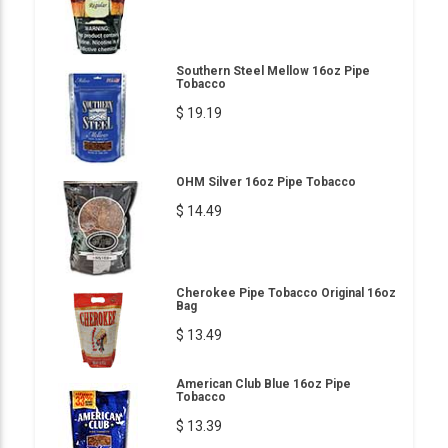
Southern Steel Mellow 16oz Pipe
Tobacco
$ 19.19
OHM Silver 16oz Pipe Tobacco
$ 14.49
Cherokee Pipe Tobacco Original 16oz
Bag
$ 13.49
American Club Blue 16oz Pipe
Tobacco
$ 13.39