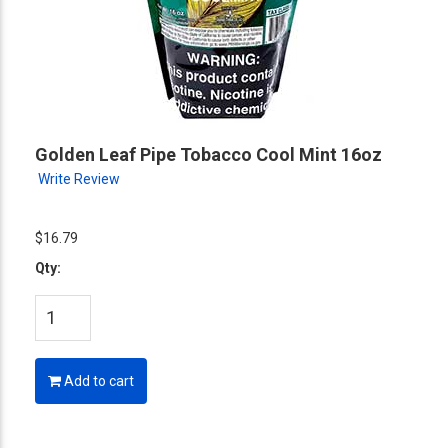
Golden Leaf Pipe Tobacco Cool Mint 16oz
Write Review
$16.79
Qty:
Add to cart