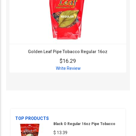
Golden Leaf Pipe Tobacco Regular 16oz
$16.29
Write Review
TOP PRODUCTS
Black O Regular 16oz Pipe Tobacco
$ 13.39