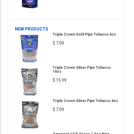
NEW PRODUCTS
Triple Crown Gold Pipe Tobacco 6oz
$ 7.09
Triple Crown Silver Pipe Tobacco
16oz
$ 15.99
Triple Crown Silver Pipe Tobacco 6oz
$ 7.09
American Club Green 1.5oz Pipe