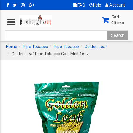
FAQ
Help
Account
Cart
0
Items
Home
Pipe Tobacco
Pipe Tobacco
Golden Leaf
Golden Leaf Pipe Tobacco Cool Mint 16oz