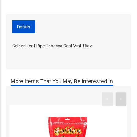
Details
Golden Leaf Pipe Tobacco Cool Mint 16oz
More Items That You May Be Interested In