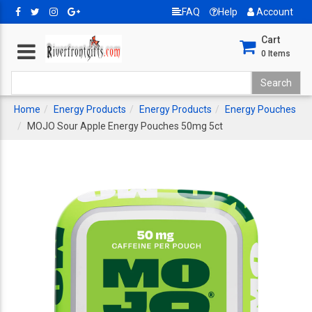
FAQ
Help
Account
Cart
0
Items
Home
Energy Products
Energy Products
Energy Pouches
MOJO Sour Apple Energy Pouches 50mg 5ct