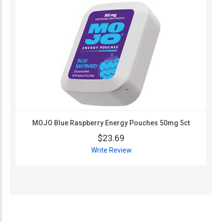
MOJO Blue Raspberry Energy Pouches 50mg 5ct
$23.69
Write Review