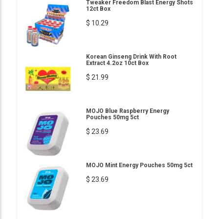
Tweaker Freedom Blast Energy Shots
12ct Box
$ 10.29
Korean Ginseng Drink With Root
Extract 4.2oz 10ct Box
$ 21.99
MOJO Blue Raspberry Energy
Pouches 50mg 5ct
$ 23.69
MOJO Mint Energy Pouches 50mg 5ct
$ 23.69