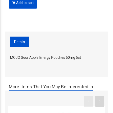
Add to cart
Details
MOJO Sour Apple Energy Pouches 50mg 5ct
More Items That You May Be Interested In