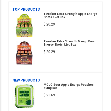
TOP PRODUCTS
Tweaker Extra Strength Apple Energy
Shots 12ct Box
$ 20.29
Tweaker Extra Strength Mango Peach
Energy Shots 12ct Box
$ 20.29
NEW PRODUCTS
MOJO Sour Apple Energy Pouches
50mg 5ct
$ 23.69