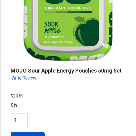
MOJO Sour Apple Energy Pouches 50mg 5ct
Write Review
$23.69
Qty: