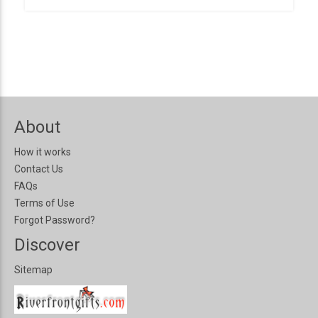
About
How it works
Contact Us
FAQs
Terms of Use
Forgot Password?
Discover
Sitemap