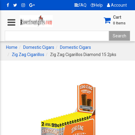
FAQ
Help
Account
Cart
0
Items
Home
Domestic Cigars
Domestic Cigars
Zig Zag Cigarillos
Zig Zag Cigarillos Diamond 15 2pks