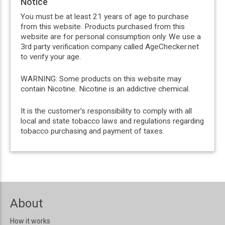
Notice
You must be at least 21 years of age to purchase
from this website. Products purchased from this
website are for personal consumption only. We use a
3rd party verification company called AgeChecker.net
to verify your age.
WARNING: Some products on this website may
contain Nicotine. Nicotine is an addictive chemical.
It is the customer’s responsibility to comply with all
local and state tobacco laws and regulations regarding
tobacco purchasing and payment of taxes.
About
How it works