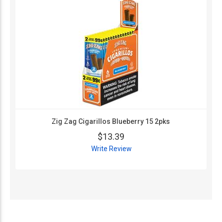
Zig Zag Cigarillos Blueberry 15 2pks
$13.39
Write Review