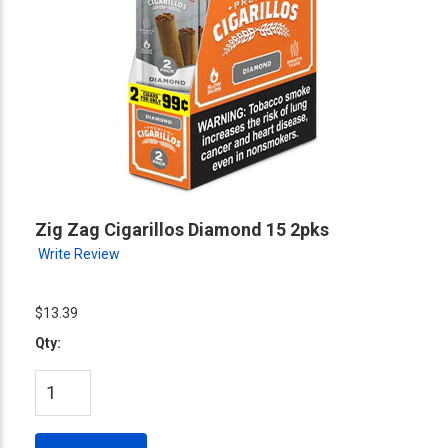
Zig Zag Cigarillos Diamond 15 2pks
Write Review
$13.39
Qty: