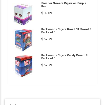
Swisher Sweets Cigarillos Purple
Razz
$ 37.89
Backwoods Cigars Broad ST Sweet 8
Packs of 5
$ 52.79
Backwoods Cigars Caddy Cream 8
Packs of 5
$ 52.79