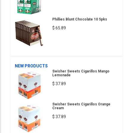
Phillies Blunt Chocolate 10 5pks
$ 65.89
NEW PRODUCTS
Swisher Sweets Cigarillos Mango
Lemonade
$ 37.89
Swisher Sweets Cigarillos Orange
Cream
$ 37.89