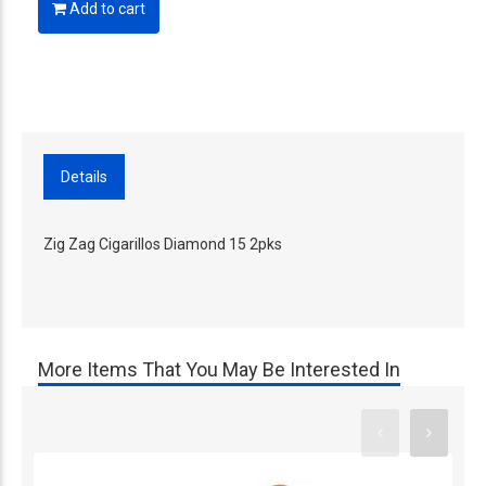
Add to cart
Details
Zig Zag Cigarillos Diamond 15 2pks
More Items That You May Be Interested In