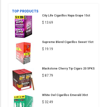
TOP PRODUCTS
City Life Cigarillos Napa Grape 15ct
$ 13.69
Supreme Blend Cigarillos Sweet 15ct
$ 19.19
Blackstone Cherry Tip Cigars 20 5PKS
$ 87.79
White Owl Cigarillos Emerald 30ct
$ 32.49