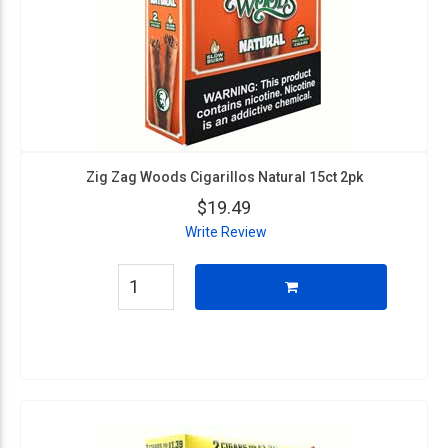
Zig Zag Woods Cigarillos Natural 15ct 2pk
$19.49
Write Review