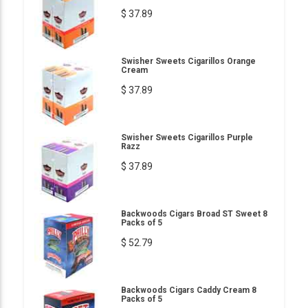
$ 37.89
Swisher Sweets Cigarillos Orange
Cream
$ 37.89
Swisher Sweets Cigarillos Purple
Razz
$ 37.89
Backwoods Cigars Broad ST Sweet 8
Packs of 5
$ 52.79
Backwoods Cigars Caddy Cream 8
Packs of 5