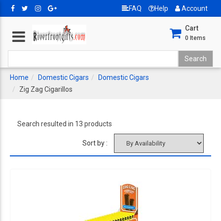
FAQ
Help
Account
Cart
0
Items
Home
Domestic Cigars
Domestic Cigars
Zig Zag Cigarillos
Search resulted in 13 products
Sort by :