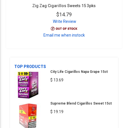
Zig Zag Cigarillos Sweets 15 3pks
$14.79
Write Review
Email me when instock
TOP PRODUCTS
City Life Cigarillos Napa Grape 15ct
$ 13.69
Supreme Blend Cigarillos Sweet 15ct
$ 19.19