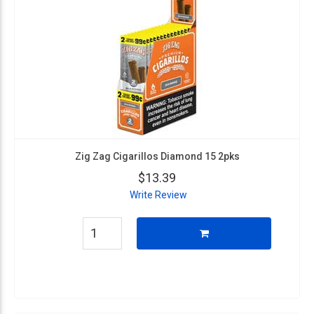
Zig Zag Cigarillos Diamond 15 2pks
$13.39
Write Review