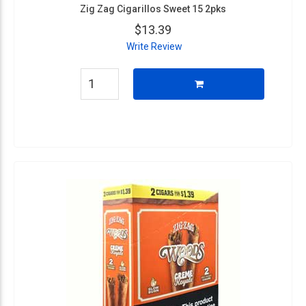
Zig Zag Cigarillos Sweet 15 2pks
$13.39
Write Review