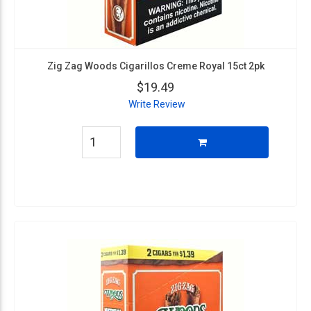
Zig Zag Woods Cigarillos Creme Royal 15ct 2pk
$19.49
Write Review