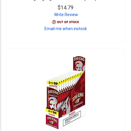
$14.79
Write Review
Email me when instock