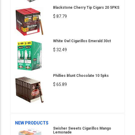
Blackstone Cherry Tip Cigars 20 5PKS
$ 87.79
White Owl Cigarillos Emerald 30ct
$ 32.49
Phillies Blunt Chocolate 10 5pks
$ 65.89
NEW PRODUCTS
Swisher Sweets Cigarillos Mango
Lemonade