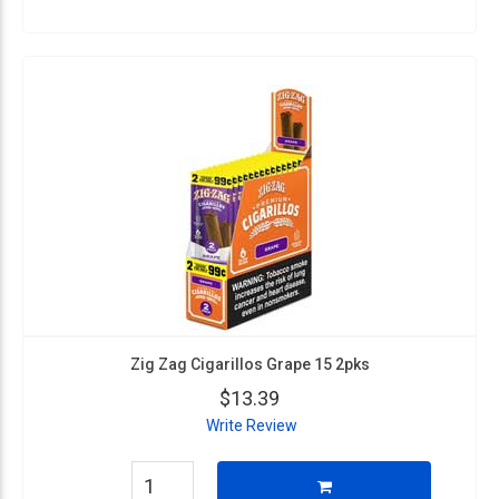
Zig Zag Cigarillos Grape 15 2pks
$13.39
Write Review