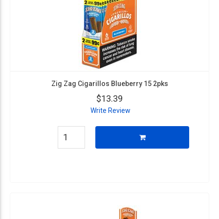
Zig Zag Cigarillos Blueberry 15 2pks
$13.39
Write Review