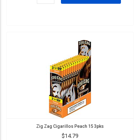
Zig Zag Cigarillos Peach 15 3pks
$14.79