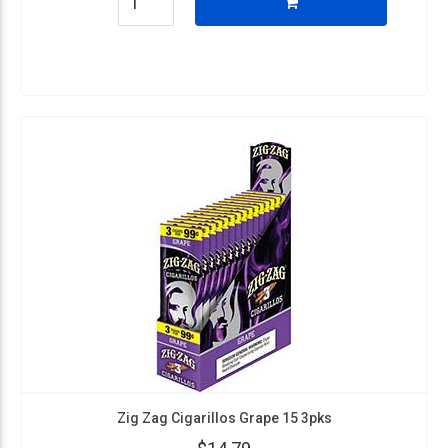
Zig Zag Cigarillos Grape 15 3pks