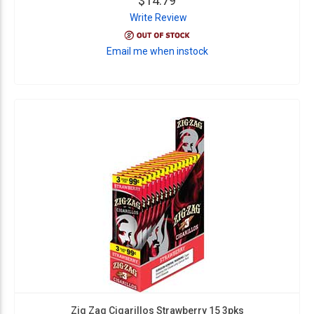
$14.79
Write Review
Email me when instock
Zig Zag Cigarillos Strawberry 15 3pks