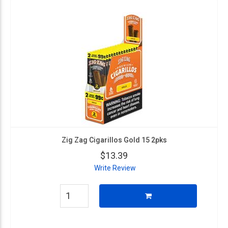
Zig Zag Cigarillos Gold 15 2pks
$13.39
Write Review