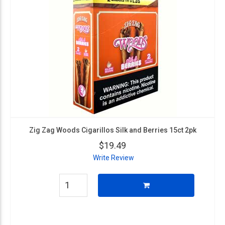
Zig Zag Woods Cigarillos Silk and Berries 15ct 2pk
$19.49
Write Review