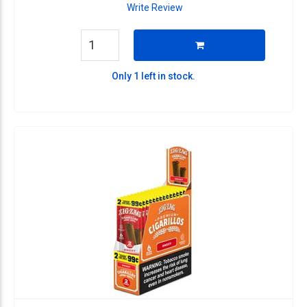
Write Review
Only 1 left in stock.