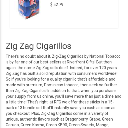
$ 52.79
Zig Zag Cigarillos
There’s no doubt about it, Zig-Zag Cigarillos by National Tobacco
is by far one of our best-sellers at Riverfront Gifts! But then
again, the name Zig Zag sells itself. Indeed, for over 120 years
Zig Zag has built a solid reputation with consumers worldwide!
So if you’re looking for a quality cigarillo that’s affordable and
made with premium, Dominican tobacco, then seek no further
than Zig Zag Cigarillos! In addition to that, when you purchase
your supply from us online, you’ll save more than just a dime and
a little time! That’s right; at RFG we offer these sticks in a 15-
pack of 3 bundle set that’ll instantly save you cash as soon as
you checkout. Plus, Zig-Zag Cigarillos come in a variety of
unique, authentic flavors such as Dragonberry, Grape, Green
Garuda, Green Karma, Green KB90, Green Sweets, Mango,