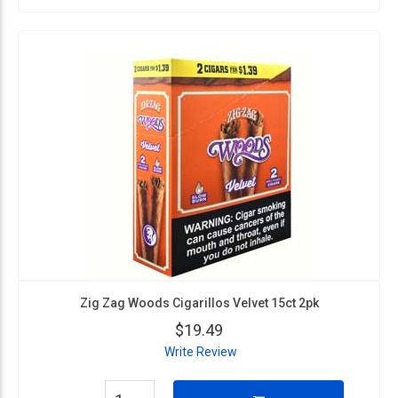
Zig Zag Woods Cigarillos Velvet 15ct 2pk
$19.49
Write Review