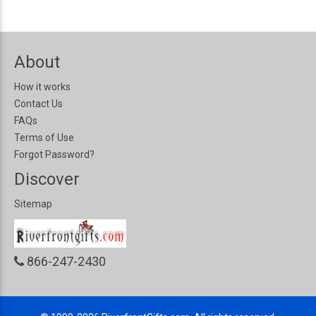
About
How it works
Contact Us
FAQs
Terms of Use
Forgot Password?
Discover
Sitemap
866-247-2430