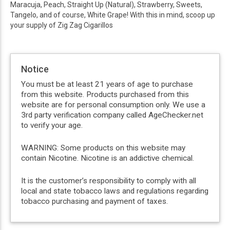
Maracuja, Peach, Straight Up (Natural), Strawberry, Sweets,
Tangelo, and of course, White Grape! With this in mind, scoop up
your supply of Zig Zag Cigarillos
Notice
You must be at least 21 years of age to purchase
from this website. Products purchased from this
website are for personal consumption only. We use a
3rd party verification company called AgeChecker.net
to verify your age.
WARNING: Some products on this website may
contain Nicotine. Nicotine is an addictive chemical.
It is the customer’s responsibility to comply with all
local and state tobacco laws and regulations regarding
tobacco purchasing and payment of taxes.