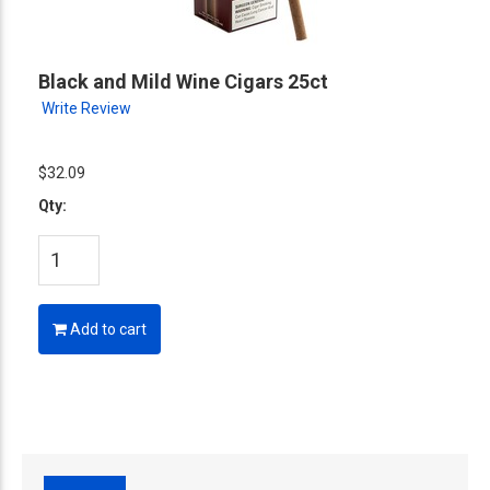
Black and Mild Wine Cigars 25ct
Write Review
$32.09
Qty:
Add to cart