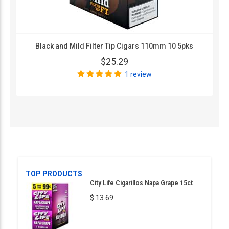
Black and Mild Filter Tip Cigars 110mm 10 5pks
$25.29
1 review
TOP PRODUCTS
City Life Cigarillos Napa Grape 15ct
$ 13.69