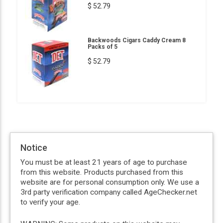
$ 52.79
Backwoods Cigars Caddy Cream 8
Packs of 5
$ 52.79
Notice
You must be at least 21 years of age to purchase
from this website. Products purchased from this
website are for personal consumption only. We use a
3rd party verification company called AgeChecker.net
to verify your age.