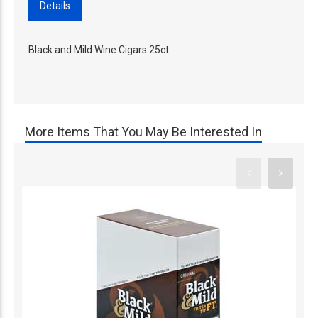
Details
Black and Mild Wine Cigars 25ct
More Items That You May Be Interested In