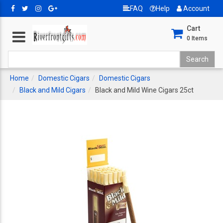
FAQ
Help
Account
Cart
0
Items
Home
Domestic Cigars
Domestic Cigars
Black and Mild Cigars
Black and Mild Wine Cigars 25ct