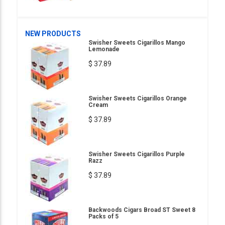
NEW PRODUCTS
Swisher Sweets Cigarillos Mango
Lemonade
$ 37.89
Swisher Sweets Cigarillos Orange
Cream
$ 37.89
Swisher Sweets Cigarillos Purple
Razz
$ 37.89
Backwoods Cigars Broad ST Sweet 8
Packs of 5