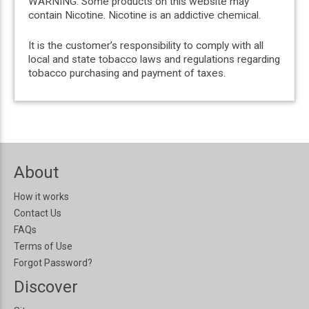
WARNING: Some products on this website may
contain Nicotine. Nicotine is an addictive chemical.
It is the customer’s responsibility to comply with all
local and state tobacco laws and regulations regarding
tobacco purchasing and payment of taxes.
About
How it works
Contact Us
FAQs
Terms of Use
Forgot Password?
Discover