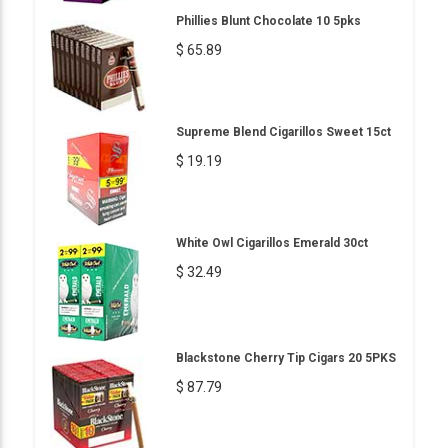
Phillies Blunt Chocolate 10 5pks
$ 65.89
Supreme Blend Cigarillos Sweet 15ct
$ 19.19
White Owl Cigarillos Emerald 30ct
$ 32.49
Blackstone Cherry Tip Cigars 20 5PKS
$ 87.79