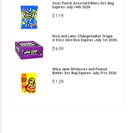
Sour Punch Assorted Bites 5oz Bag
Expires July 14th 2026
$ 1.19
Now and Later Changemaker Grape
0.93oz 24ct Box Expires July 1st 2026
$ 6.09
Mary Jane Molasses and Peanut
Butter 3oz Bag Expires July 31st 2026
$ 1.29