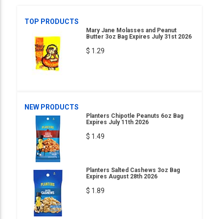
TOP PRODUCTS
Mary Jane Molasses and Peanut
Butter 3oz Bag Expires July 31st 2026
$ 1.29
NEW PRODUCTS
Planters Chipotle Peanuts 6oz Bag
Expires July 11th 2026
$ 1.49
Planters Salted Cashews 3oz Bag
Expires August 28th 2026
$ 1.89