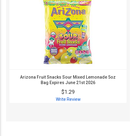
Arizona Fruit Snacks Sour Mixed Lemonade 5oz
Bag Expires June 21st 2026
$1.29
Write Review