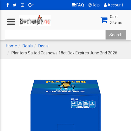
FAQ
Help
Account
Cart
0
Items
Home
Deals
Deals
Planters Salted Cashews 18ct Box Expires June 2nd 2026