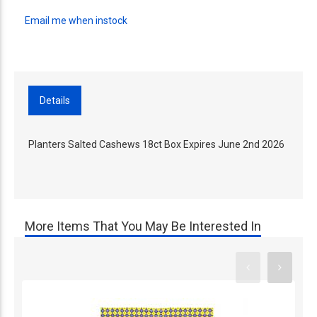
Email me when instock
Details
Planters Salted Cashews 18ct Box Expires June 2nd 2026
More Items That You May Be Interested In