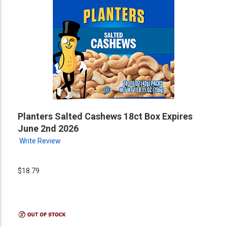
Planters Salted Cashews 18ct Box Expires
June 2nd 2026
Write Review
$18.79