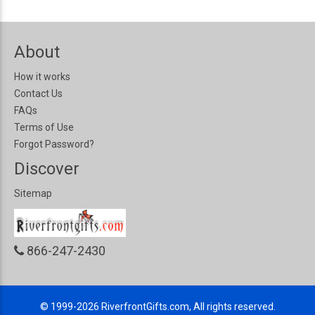
About
How it works
Contact Us
FAQs
Terms of Use
Forgot Password?
Discover
Sitemap
866-247-2430
© 1999-2026
RiverfrontGifts.com, All rights reserved.