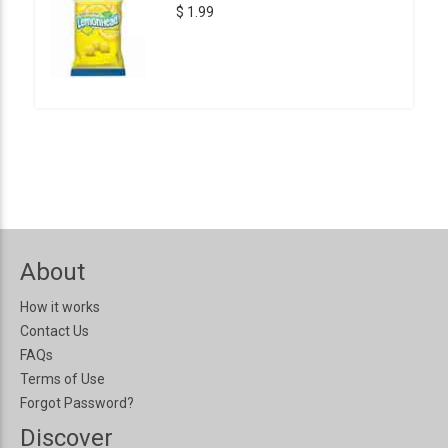
$ 1.99
About
How it works
Contact Us
FAQs
Terms of Use
Forgot Password?
Discover