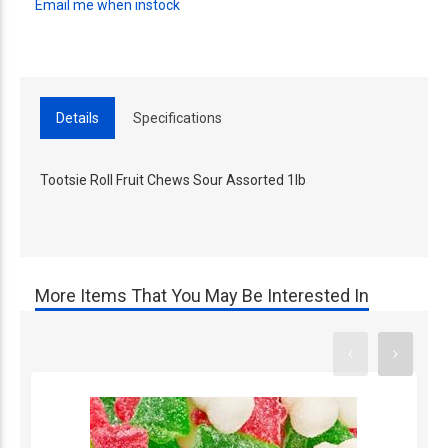
Email me when instock
Details
Specifications
Tootsie Roll Fruit Chews Sour Assorted 1lb
More Items That You May Be Interested In