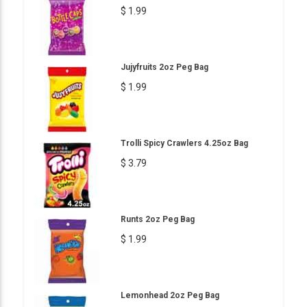
$ 1.99
Jujyfruits 2oz Peg Bag
$ 1.99
Trolli Spicy Crawlers 4.25oz Bag
$ 3.79
Runts 2oz Peg Bag
$ 1.99
Lemonhead 2oz Peg Bag