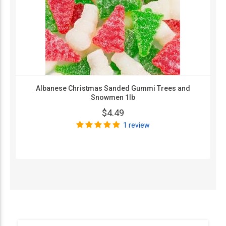
Albanese Christmas Sanded Gummi Trees and
Snowmen 1lb
$4.49
1 review