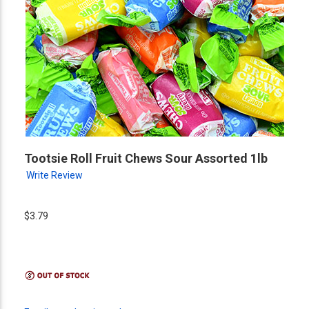
Tootsie Roll Fruit Chews Sour Assorted 1lb
Write Review
$3.79