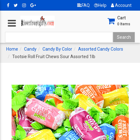
FAQ
Help
Account
Cart
0
Items
Home
Candy
Candy By Color
Assorted Candy Colors
Tootsie Roll Fruit Chews Sour Assorted 1lb