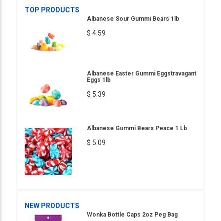
TOP PRODUCTS
Albanese Sour Gummi Bears 1lb
$ 4.59
Albanese Easter Gummi Eggstravagant
Eggs 1lb
$ 5.39
Albanese Gummi Bears Peace 1 Lb
$ 5.09
NEW PRODUCTS
Wonka Bottle Caps 2oz Peg Bag