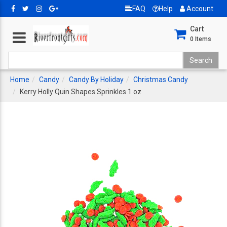
FAQ
Help
Account
Cart
0
Items
Home
Candy
Candy By Holiday
Christmas Candy
Kerry Holly Quin Shapes Sprinkles 1 oz