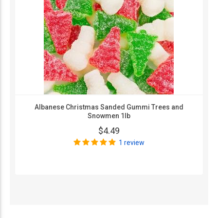
Albanese Christmas Sanded Gummi Trees and
Snowmen 1lb
$4.49
1 review