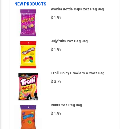
NEW PRODUCTS
Wonka Bottle Caps 2oz Peg Bag
$ 1.99
Jujyfruits 2oz Peg Bag
$ 1.99
Trolli Spicy Crawlers 4.25oz Bag
$ 3.79
Runts 2oz Peg Bag
$ 1.99