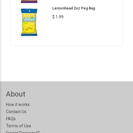
Lemonhead 2oz Peg Bag
$ 1.99
About
How it works
Contact Us
FAQs
Terms of Use
Forgot Password?