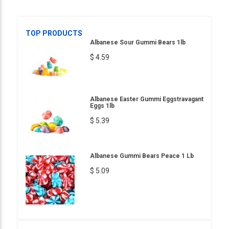
TOP PRODUCTS
Albanese Sour Gummi Bears 1lb
$ 4.59
Albanese Easter Gummi Eggstravagant
Eggs 1lb
$ 5.39
Albanese Gummi Bears Peace 1 Lb
$ 5.09