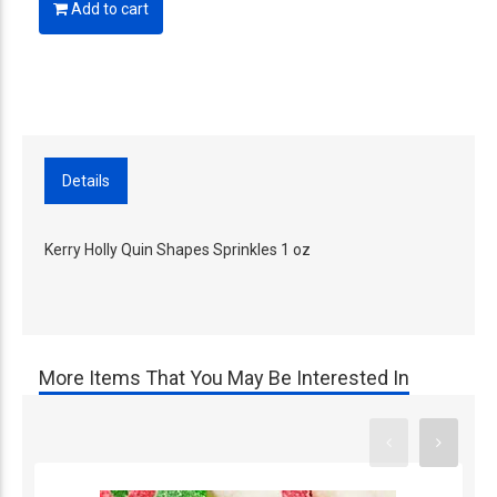
Add to cart
Details
Kerry Holly Quin Shapes Sprinkles 1 oz
More Items That You May Be Interested In