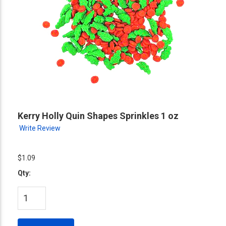
Kerry Holly Quin Shapes Sprinkles 1 oz
Write Review
$1.09
Qty: