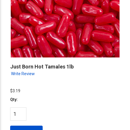
Just Born Hot Tamales 1lb
Write Review
$3.19
Qty: