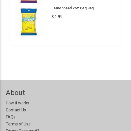
Lemonhead 2oz Peg Bag
$ 1.99
About
How it works
Contact Us
FAQs
Terms of Use
Forgot Password?