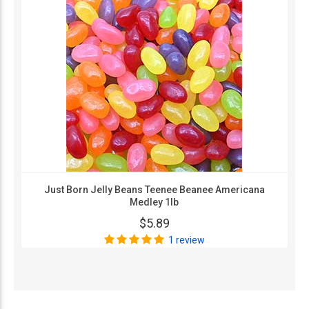
Just Born Jelly Beans Teenee Beanee Americana
Medley 1lb
$5.89
1 review