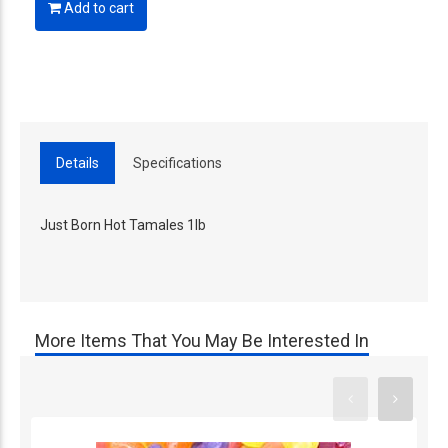
Add to cart
Details
Specifications
Just Born Hot Tamales 1lb
More Items That You May Be Interested In