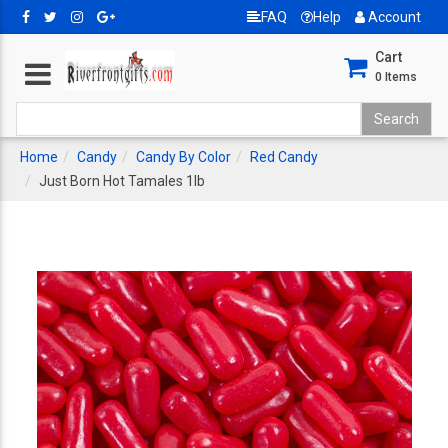
FAQ
Help
Account
Cart
0
Items
Home
Candy
Candy By Color
Red Candy
Just Born Hot Tamales 1lb