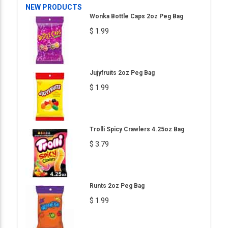
NEW PRODUCTS
Wonka Bottle Caps 2oz Peg Bag
$ 1.99
Jujyfruits 2oz Peg Bag
$ 1.99
Trolli Spicy Crawlers 4.25oz Bag
$ 3.79
Runts 2oz Peg Bag
$ 1.99