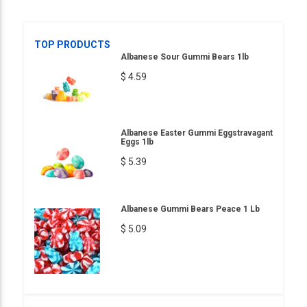
TOP PRODUCTS
Albanese Sour Gummi Bears 1lb
$ 4.59
Albanese Easter Gummi Eggstravagant
Eggs 1lb
$ 5.39
Albanese Gummi Bears Peace 1 Lb
$ 5.09