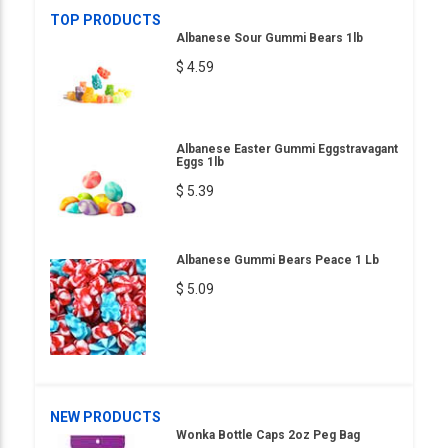
TOP PRODUCTS
Albanese Sour Gummi Bears 1lb
$ 4.59
Albanese Easter Gummi Eggstravagant
Eggs 1lb
$ 5.39
Albanese Gummi Bears Peace 1 Lb
$ 5.09
NEW PRODUCTS
Wonka Bottle Caps 2oz Peg Bag