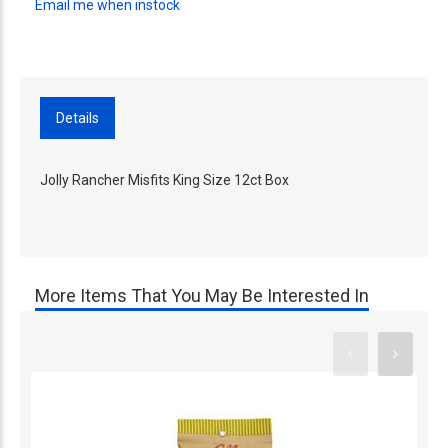
Email me when instock
Details
Jolly Rancher Misfits King Size 12ct Box
More Items That You May Be Interested In