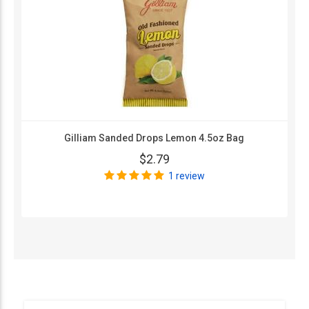
Gilliam Sanded Drops Lemon 4.5oz Bag
$2.79
1 review