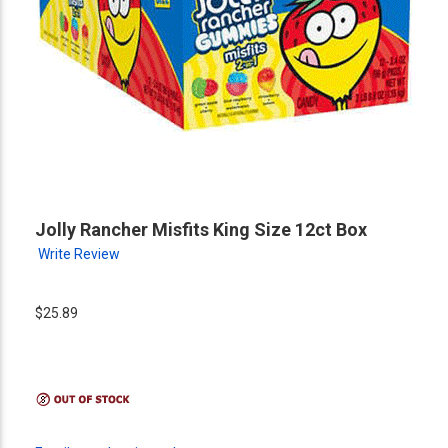
Jolly Rancher Misfits King Size 12ct Box
Write Review
$25.89