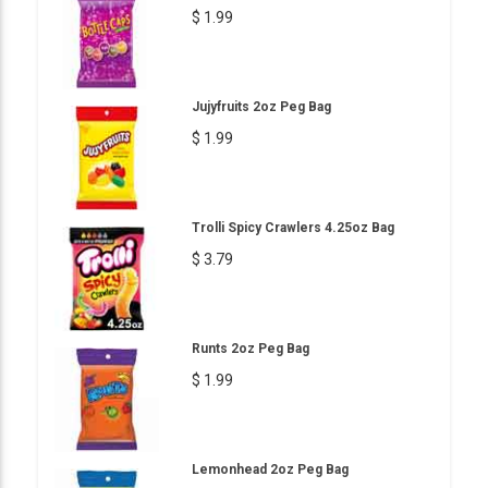
$ 1.99
Jujyfruits 2oz Peg Bag
$ 1.99
Trolli Spicy Crawlers 4.25oz Bag
$ 3.79
Runts 2oz Peg Bag
$ 1.99
Lemonhead 2oz Peg Bag