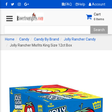
FAQ
Help
Account
Cart
0
Items
Home
Candy
Candy By Brand
Jolly Rancher Candy
Jolly Rancher Misfits King Size 12ct Box