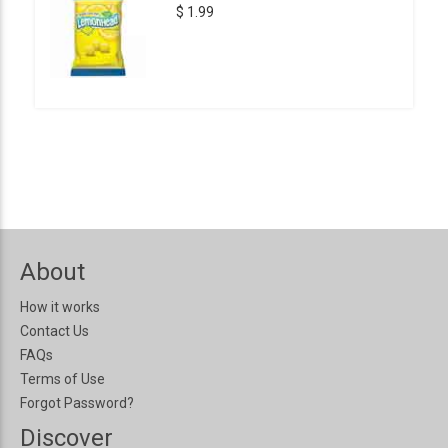
$ 1.99
About
How it works
Contact Us
FAQs
Terms of Use
Forgot Password?
Discover