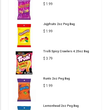
$ 1.99
Jujyfruits 2oz Peg Bag
$ 1.99
Trolli Spicy Crawlers 4.25oz Bag
$ 3.79
Runts 2oz Peg Bag
$ 1.99
Lemonhead 2oz Peg Bag