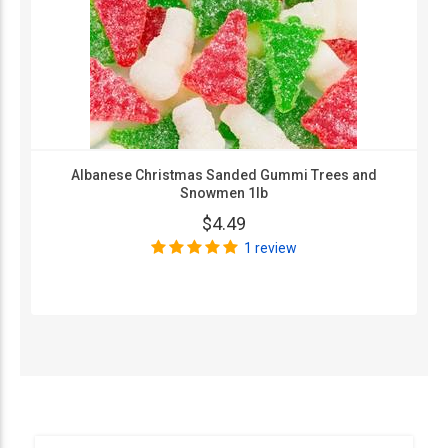
Albanese Christmas Sanded Gummi Trees and
Snowmen 1lb
$4.49
1 review