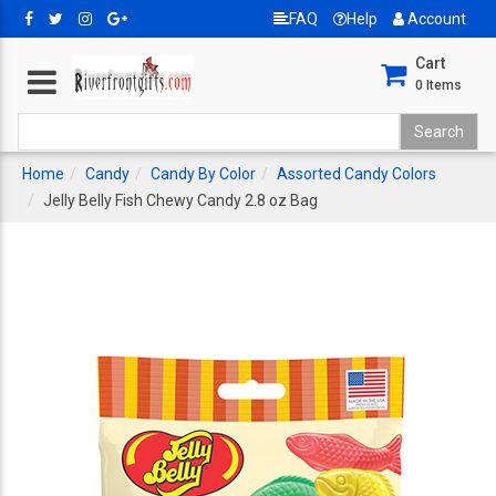
FAQ
Help
Account
Cart
0
Items
Home
Candy
Candy By Color
Assorted Candy Colors
Jelly Belly Fish Chewy Candy 2.8 oz Bag