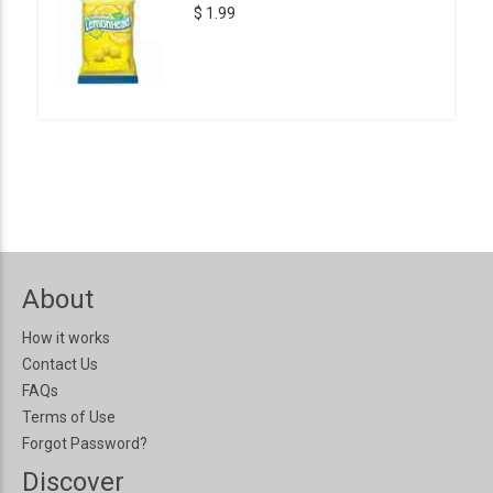
$ 1.99
About
How it works
Contact Us
FAQs
Terms of Use
Forgot Password?
Discover