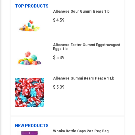
TOP PRODUCTS
Albanese Sour Gummi Bears 1lb
$ 4.59
Albanese Easter Gummi Eggstravagant
Eggs 1lb
$ 5.39
Albanese Gummi Bears Peace 1 Lb
$ 5.09
NEW PRODUCTS
Wonka Bottle Caps 2oz Peg Bag