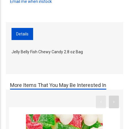
Email me when instock
Details
Jelly Belly Fish Chewy Candy 2.8 oz Bag
More Items That You May Be Interested In