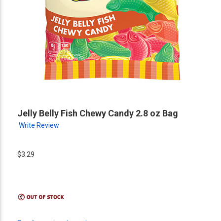
Jelly Belly Fish Chewy Candy 2.8 oz Bag
Write Review
$3.29