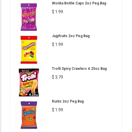
Wonka Bottle Caps 2oz Peg Bag
$ 1.99
Jujyfruits 2oz Peg Bag
$ 1.99
Trolli Spicy Crawlers 4.25oz Bag
$ 3.79
Runts 2oz Peg Bag
$ 1.99