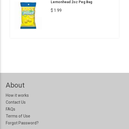
Lemonhead 2oz Peg Bag
$ 1.99
About
How it works
Contact Us
FAQs
Terms of Use
Forgot Password?