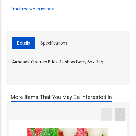
Email me when instock
Details
Specifications
Airheads Xtremes Bites Rainbow Berry 6oz Bag
More Items That You May Be Interested In