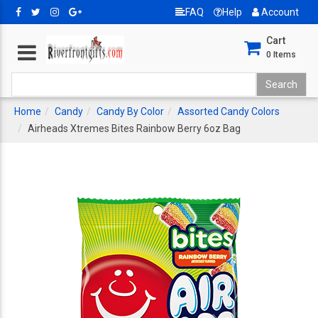
FAQ
Help
Account
Cart
0
Items
Home
Candy
Candy By Color
Assorted Candy Colors
Airheads Xtremes Bites Rainbow Berry 6oz Bag