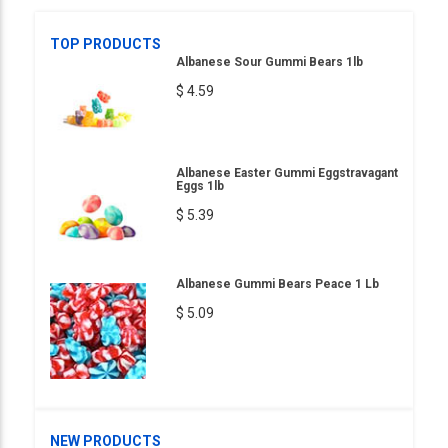
TOP PRODUCTS
Albanese Sour Gummi Bears 1lb
$ 4.59
Albanese Easter Gummi Eggstravagant
Eggs 1lb
$ 5.39
Albanese Gummi Bears Peace 1 Lb
$ 5.09
NEW PRODUCTS