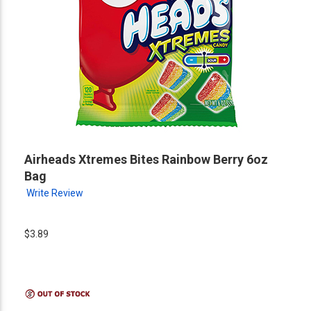
Airheads Xtremes Bites Rainbow Berry 6oz
Bag
Write Review
$3.89