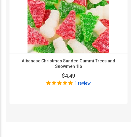
Albanese Christmas Sanded Gummi Trees and
Snowmen 1lb
$4.49
1 review