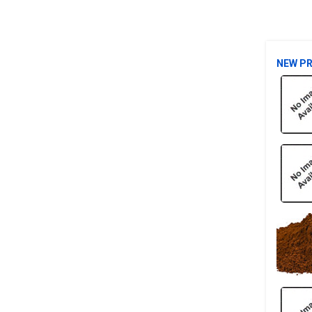
NEW P