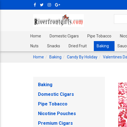
Home
Domestic Cigars
Pipe Tobacco
Nic
Nuts
Snacks
Dried Fruit
Baking
Sauc
Home
Baking
Candy By Holiday
Valentines D
Baking
Domestic Cigars
Pipe Tobacco
Nicotine Pouches
Premium Cigars