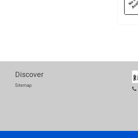
Discover
Sitemap