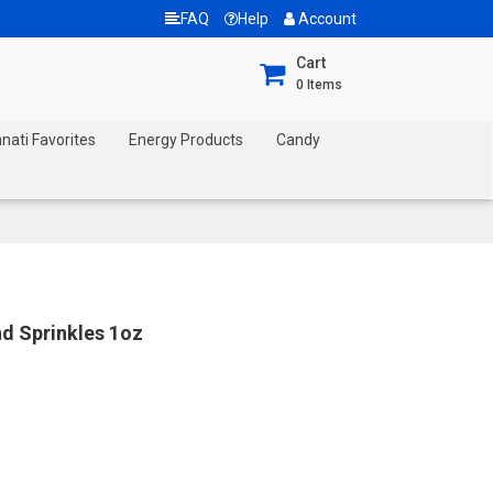
FAQ
Help
Account
Cart
0
Items
nnati Favorites
Energy Products
Candy
nd Sprinkles 1oz