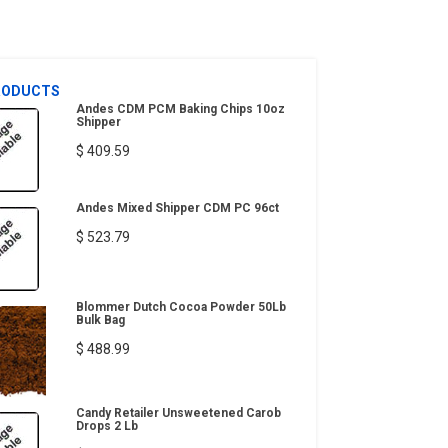
RODUCTS
Andes CDM PCM Baking Chips 10oz
Shipper
$ 409.59
Andes Mixed Shipper CDM PC 96ct
$ 523.79
Blommer Dutch Cocoa Powder 50Lb
Bulk Bag
$ 488.99
Candy Retailer Unsweetened Carob
Drops 2 Lb