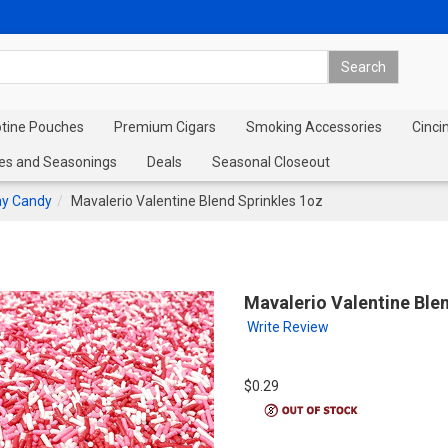
otine Pouches
Premium Cigars
Smoking Accessories
Cinci
es and Seasonings
Deals
Seasonal Closeout
ay Candy
Mavalerio Valentine Blend Sprinkles 1oz
Mavalerio Valentine Ble
Write Review
$0.29