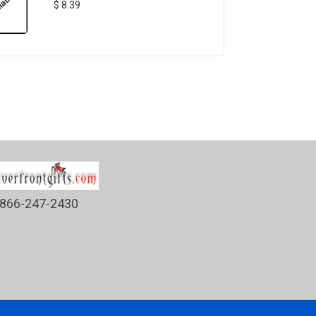
$ 8.39
866-247-2430