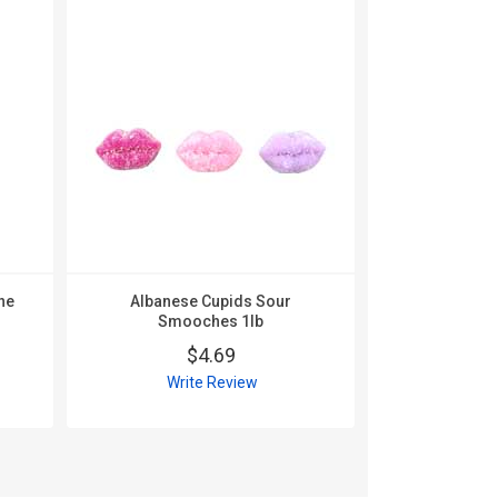
Albanese
Valentin
ne
Albanese Cupids Sour
$
Smooches 1lb
Wri
$4.69
Write Review