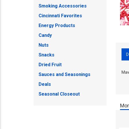
Smoking Accessories
Cincinnati Favorites
Energy Products
Candy
Nuts
D
Snacks
Dried Fruit
Mava
Sauces and Seasonings
Deals
Seasonal Closeout
Mor