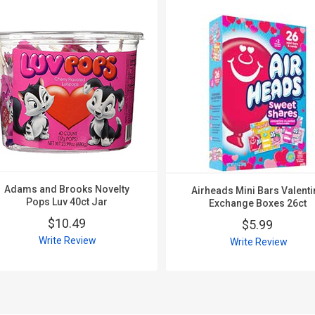
Adams and Brooks Novelty
Airheads Mini Bars Valenti
Pops Luv 40ct Jar
Exchange Boxes 26ct
$10.49
$5.99
Write Review
Write Review