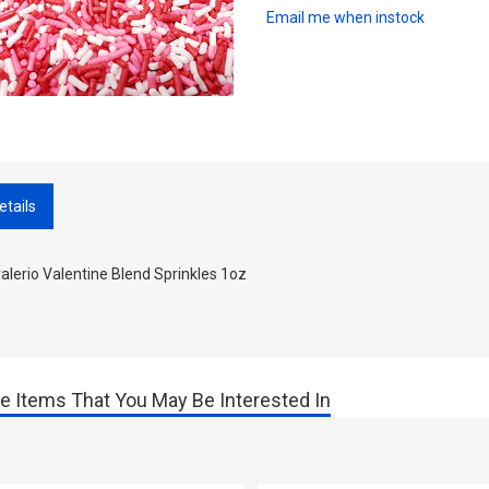
Email me when instock
etails
lerio Valentine Blend Sprinkles 1oz
e Items That You May Be Interested In