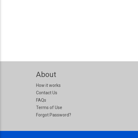
About
How it works
Contact Us
FAQs
Terms of Use
Forgot Password?