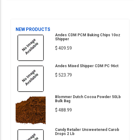
NEW PRODUCTS
Andes CDM PCM Baking Chips 10oz
Shipper
$ 409.59
Andes Mixed Shipper CDM PC 96ct
$ 523.79
Blommer Dutch Cocoa Powder 50Lb
Bulk Bag
$ 488.99
Candy Retailer Unsweetened Carob
Drops 2 Lb