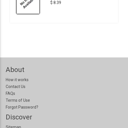
$ 8.39
About
How it works
Contact Us
FAQs
Terms of Use
Forgot Password?
Discover
Sitemap