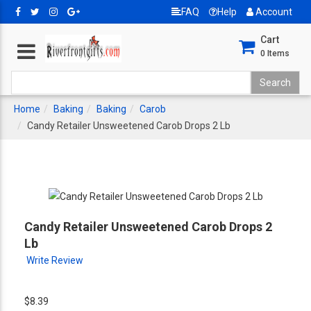
FAQ
Help
Account
Cart
0
Items
Home
Baking
Baking
Carob
Candy Retailer Unsweetened Carob Drops 2 Lb
Candy Retailer Unsweetened Carob Drops 2
Lb
Write Review
$8.39