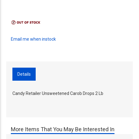
Email me when instock
Details
Candy Retailer Unsweetened Carob Drops 2 Lb
More Items That You May Be Interested In