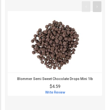
Blommer Semi Sweet Chocolate Drops Mini 1lb
$4.59
Write Review