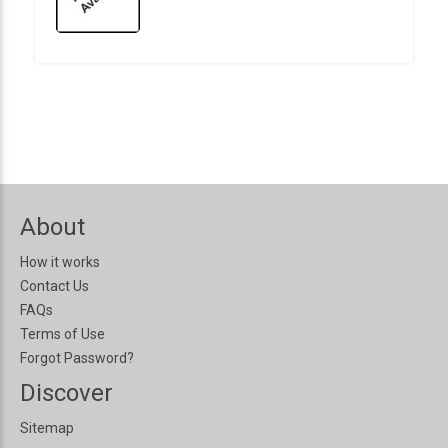
About
How it works
Contact Us
FAQs
Terms of Use
Forgot Password?
Discover
Sitemap