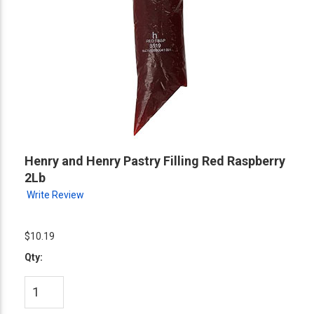
Henry and Henry Pastry Filling Red Raspberry
2Lb
Write Review
$10.19
Qty: