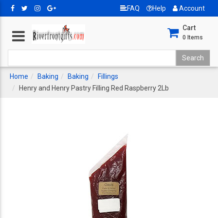
FAQ
Help
Account
Cart
0
Items
Home
Baking
Baking
Fillings
Henry and Henry Pastry Filling Red Raspberry 2Lb