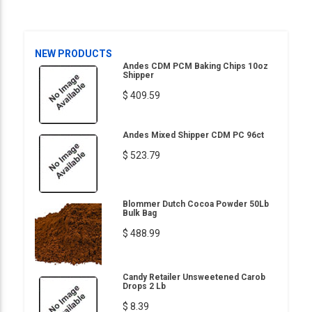
NEW PRODUCTS
Andes CDM PCM Baking Chips 10oz
Shipper
$ 409.59
Andes Mixed Shipper CDM PC 96ct
$ 523.79
Blommer Dutch Cocoa Powder 50Lb
Bulk Bag
$ 488.99
Candy Retailer Unsweetened Carob
Drops 2 Lb
$ 8.39