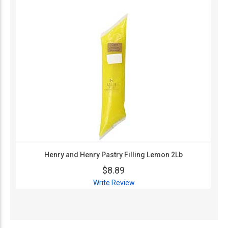
Henry and Henry Pastry Filling Lemon 2Lb
$8.89
Write Review