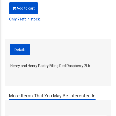
Add to cart
Only 7 left in stock.
Details
Henry and Henry Pastry Filling Red Raspberry 2Lb
More Items That You May Be Interested In