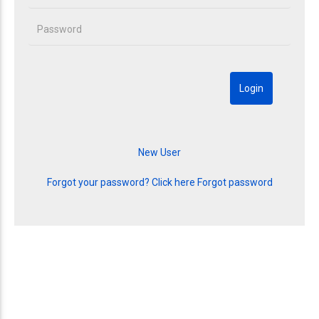
Forgot your password? Click here
Forgot password