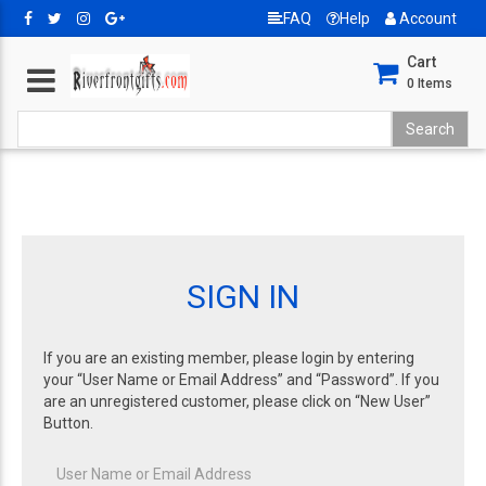
FAQ
Help
Account
Cart
0
Items
SIGN IN
If you are an existing member, please login by entering
your “User Name or Email Address” and “Password”. If you
are an unregistered customer, please click on “New User”
Button.