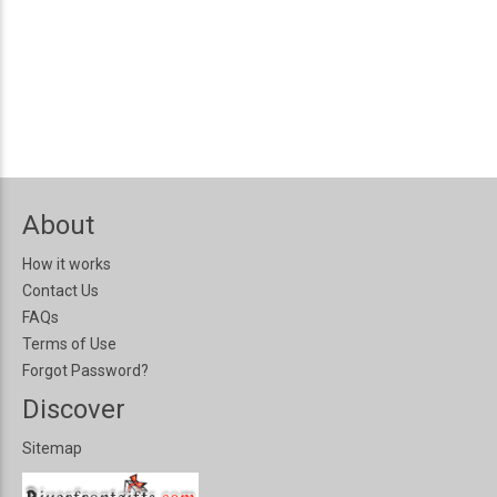
About
How it works
Contact Us
FAQs
Terms of Use
Forgot Password?
Discover
Sitemap