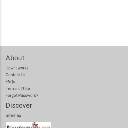
About
How it works
Contact Us
FAQs
Terms of Use
Forgot Password?
Discover
Sitemap