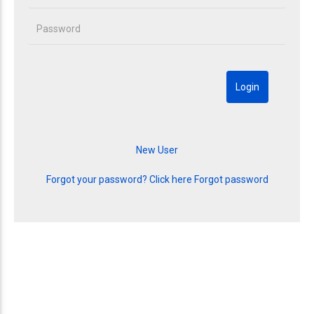
Forgot your password? Click here
Forgot password