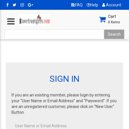
FAQ
Help
Account
Cart
0
Items
SIGN IN
If you are an existing member, please login by entering
your “User Name or Email Address” and “Password”. If you
are an unregistered customer, please click on “New User”
Button.