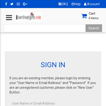
FAQ
Help
Account
Cart
0
Items
SIGN IN
If you are an existing member, please login by entering
your “User Name or Email Address” and “Password”. If you
are an unregistered customer, please click on “New User”
Button.