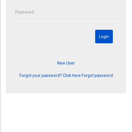
Forgot your password? Click here
Forgot password