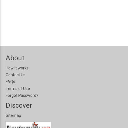
About
How it works
Contact Us
FAQs
Terms of Use
Forgot Password?
Discover
Sitemap