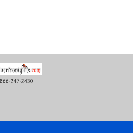
866-247-2430