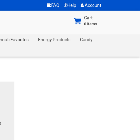
FAQ
Help
Account
Cart
0
Items
nnati Favorites
Energy Products
Candy
e