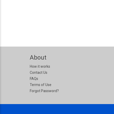
About
How it works
Contact Us
FAQs
Terms of Use
Forgot Password?