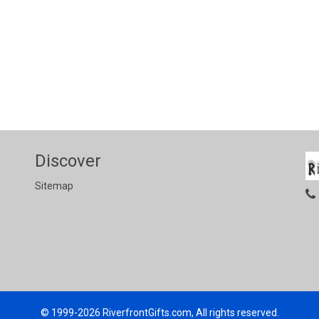
Discover
Sitemap
© 1999-2026
RiverfrontGifts.com, All rights reserved.