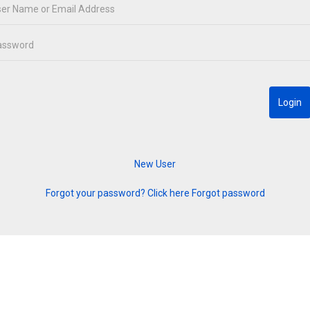
Forgot your password? Click here
Forgot password