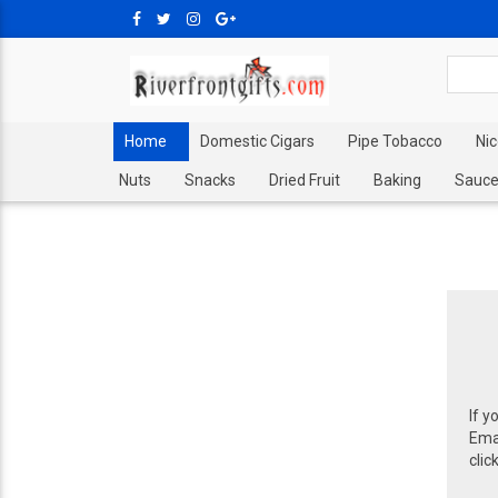
Home
Domestic Cigars
Pipe Tobacco
Ni
Nuts
Snacks
Dried Fruit
Baking
Sauce
If y
Emai
clic