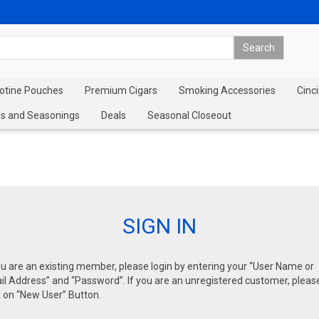
cotine Pouches
Premium Cigars
Smoking Accessories
Cinci
s and Seasonings
Deals
Seasonal Closeout
SIGN IN
ou are an existing member, please login by entering your “User Name or
l Address” and “Password”. If you are an unregistered customer, pleas
k on “New User” Button.