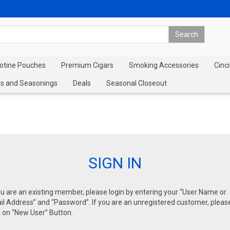
cotine Pouches
Premium Cigars
Smoking Accessories
Cinci
s and Seasonings
Deals
Seasonal Closeout
SIGN IN
ou are an existing member, please login by entering your “User Name or
l Address” and “Password”. If you are an unregistered customer, pleas
k on “New User” Button.