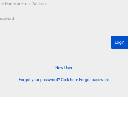
Forgot your password? Click here
Forgot password