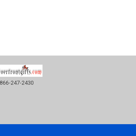
866-247-2430