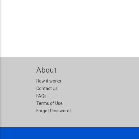
About
How it works
Contact Us
FAQs
Terms of Use
Forgot Password?