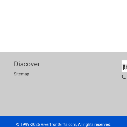
Discover
Sitemap
© 1999-2026
RiverfrontGifts.com, All rights reserved.