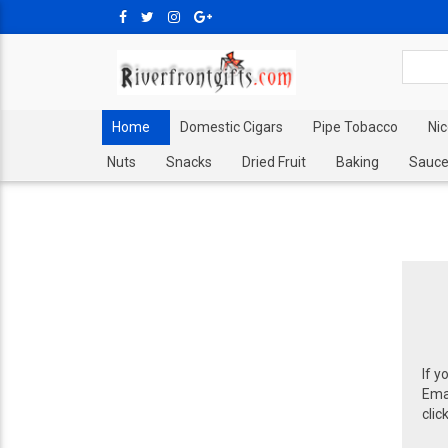
Home
Domestic Cigars
Pipe Tobacco
Ni
Nuts
Snacks
Dried Fruit
Baking
Sauce
If y
Emai
clic