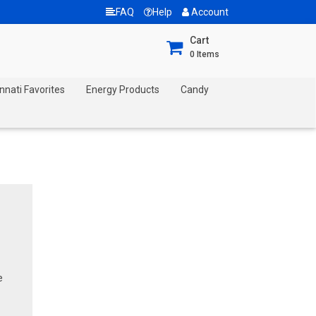
FAQ
Help
Account
Cart
0
Items
nnati Favorites
Energy Products
Candy
e