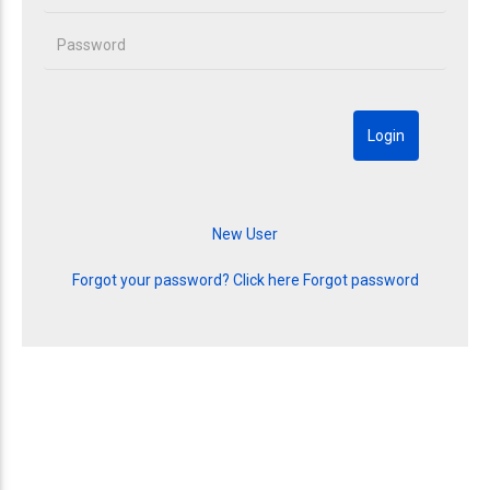
Forgot your password? Click here
Forgot password