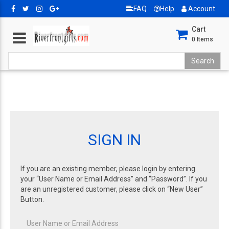
FAQ
Help
Account
Cart
0
Items
SIGN IN
If you are an existing member, please login by entering
your “User Name or Email Address” and “Password”. If you
are an unregistered customer, please click on “New User”
Button.