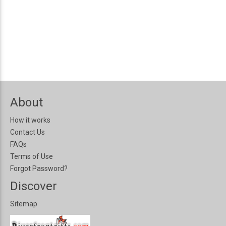
About
How it works
Contact Us
FAQs
Terms of Use
Forgot Password?
Discover
Sitemap