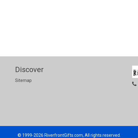
Discover
Sitemap
© 1999-2026
RiverfrontGifts.com, All rights reserved.