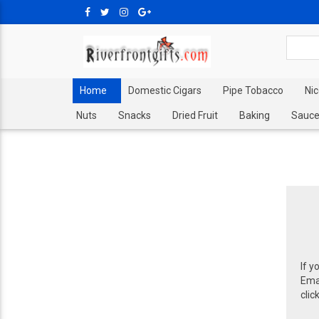
Home
Domestic Cigars
Pipe Tobacco
Ni
Nuts
Snacks
Dried Fruit
Baking
Sauce
If y
Emai
clic