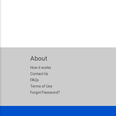
About
How it works
Contact Us
FAQs
Terms of Use
Forgot Password?