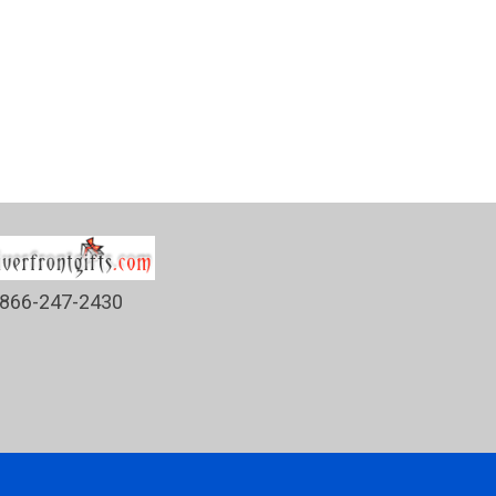
866-247-2430