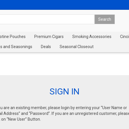
cotine Pouches
Premium Cigars
Smoking Accessories
Cinci
s and Seasonings
Deals
Seasonal Closeout
SIGN IN
ou are an existing member, please login by entering your “User Name or
l Address” and “Password”. If you are an unregistered customer, pleas
k on “New User” Button.