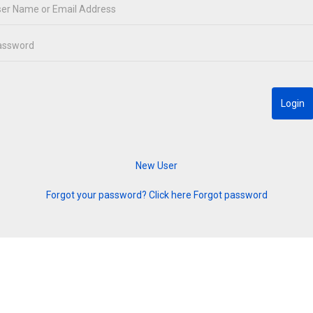
Forgot your password? Click here
Forgot password