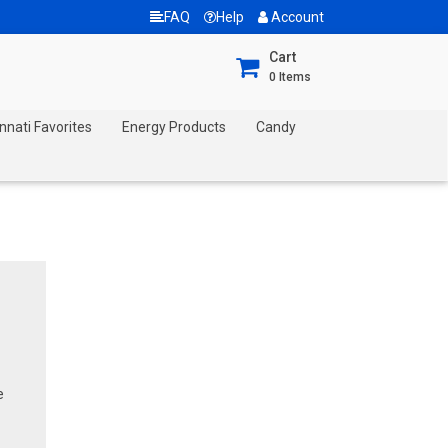
FAQ
Help
Account
Cart
0
Items
nnati Favorites
Energy Products
Candy
e