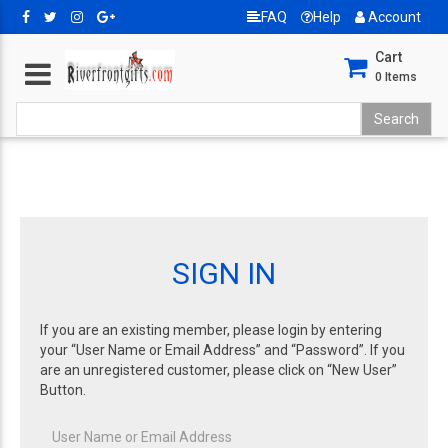
FAQ
Help
Account
Cart
0
Items
SIGN IN
If you are an existing member, please login by entering
your “User Name or Email Address” and “Password”. If you
are an unregistered customer, please click on “New User”
Button.