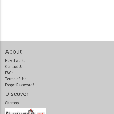
About
How it works
Contact Us
FAQs
Terms of Use
Forgot Password?
Discover
Sitemap