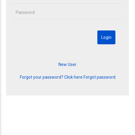
Forgot your password? Click here
Forgot password