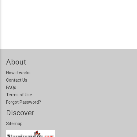
About
How it works
Contact Us
FAQs
Terms of Use
Forgot Password?
Discover
Sitemap