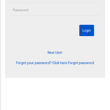
Forgot your password? Click here
Forgot password