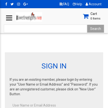
FAQ
Help
Account
Cart
0
Items
SIGN IN
If you are an existing member, please login by entering
your “User Name or Email Address” and “Password”. If you
are an unregistered customer, please click on “New User”
Button.