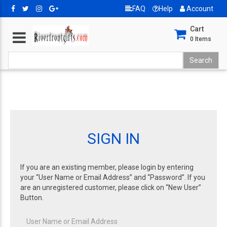
FAQ
Help
Account
Cart
0
Items
SIGN IN
If you are an existing member, please login by entering
your “User Name or Email Address” and “Password”. If you
are an unregistered customer, please click on “New User”
Button.