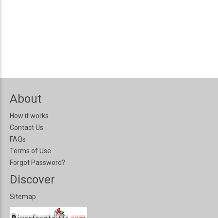
About
How it works
Contact Us
FAQs
Terms of Use
Forgot Password?
Discover
Sitemap