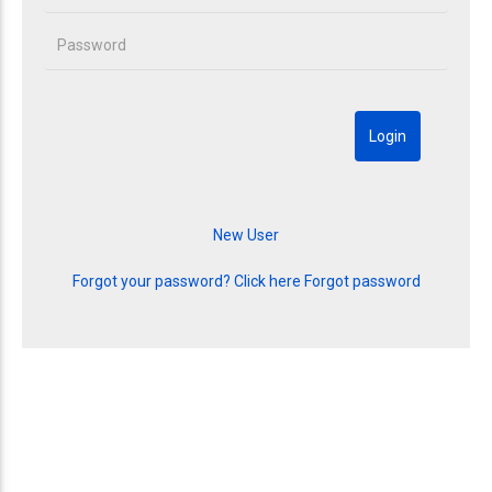
Forgot your password? Click here
Forgot password