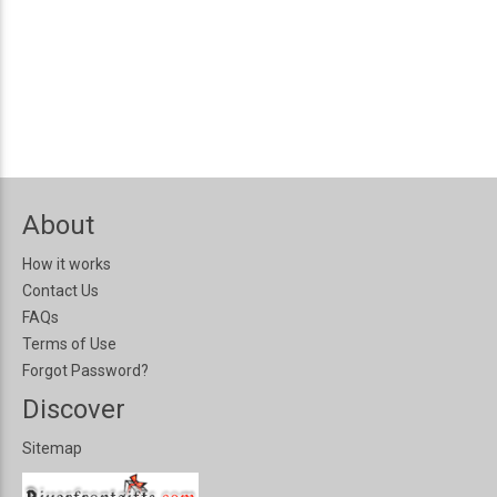
About
How it works
Contact Us
FAQs
Terms of Use
Forgot Password?
Discover
Sitemap