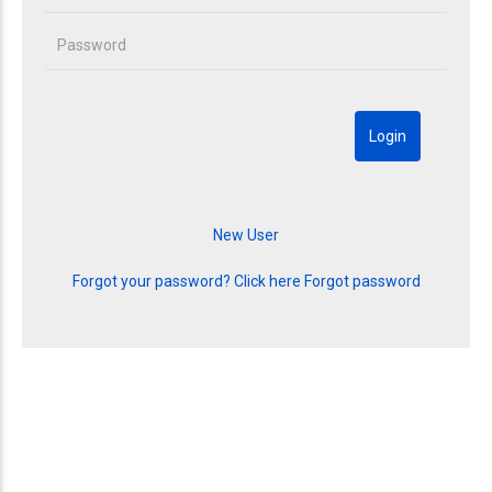
Forgot your password? Click here
Forgot password