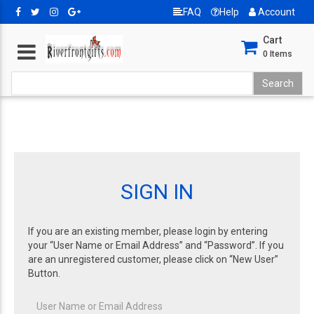
FAQ
Help
Account
Cart
0
Items
SIGN IN
If you are an existing member, please login by entering
your “User Name or Email Address” and “Password”. If you
are an unregistered customer, please click on “New User”
Button.