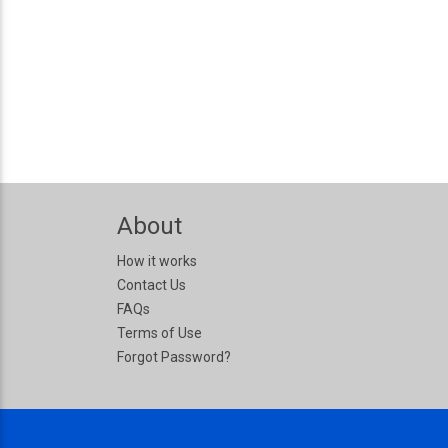
About
How it works
Contact Us
FAQs
Terms of Use
Forgot Password?