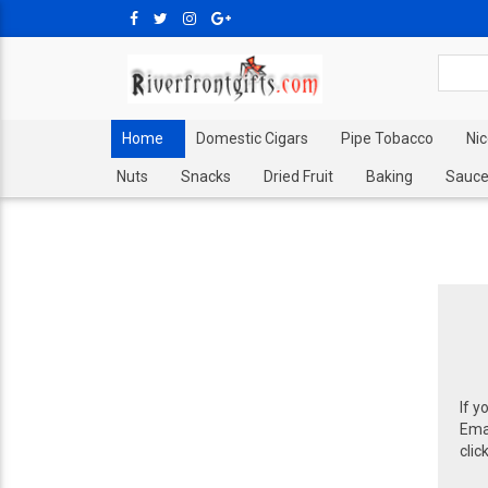
Home
Domestic Cigars
Pipe Tobacco
Ni
Nuts
Snacks
Dried Fruit
Baking
Sauce
If y
Emai
clic