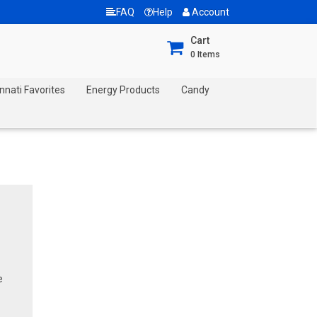
FAQ
Help
Account
Cart
0
Items
nnati Favorites
Energy Products
Candy
e