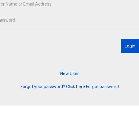
Forgot your password? Click here
Forgot password