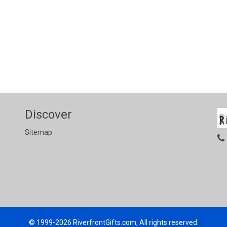
Discover
Sitemap
© 1999-2026
RiverfrontGifts.com, All rights reserved.