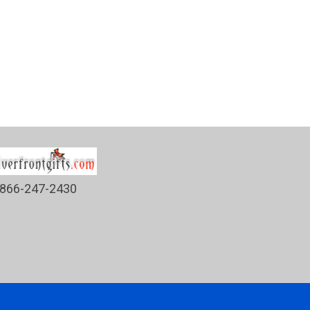
866-247-2430