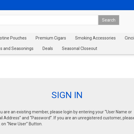
cotine Pouches
Premium Cigars
Smoking Accessories
Cinci
s and Seasonings
Deals
Seasonal Closeout
SIGN IN
ou are an existing member, please login by entering your “User Name or
l Address” and “Password”. If you are an unregistered customer, pleas
k on “New User” Button.