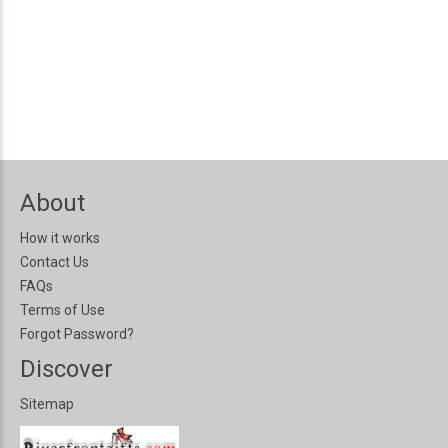
About
How it works
Contact Us
FAQs
Terms of Use
Forgot Password?
Discover
Sitemap