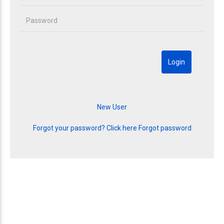
Forgot your password? Click here
Forgot password