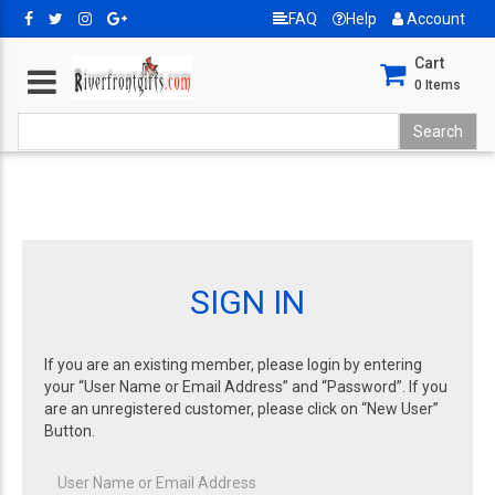
FAQ
Help
Account
Cart
0
Items
SIGN IN
If you are an existing member, please login by entering
your “User Name or Email Address” and “Password”. If you
are an unregistered customer, please click on “New User”
Button.