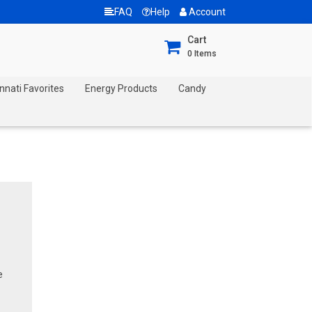
FAQ
Help
Account
Cart
0
Items
nnati Favorites
Energy Products
Candy
e