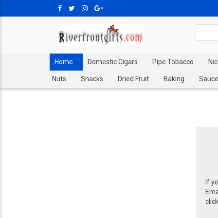
Home
Domestic Cigars
Pipe Tobacco
Ni
Nuts
Snacks
Dried Fruit
Baking
Sauce
If y
Emai
clic