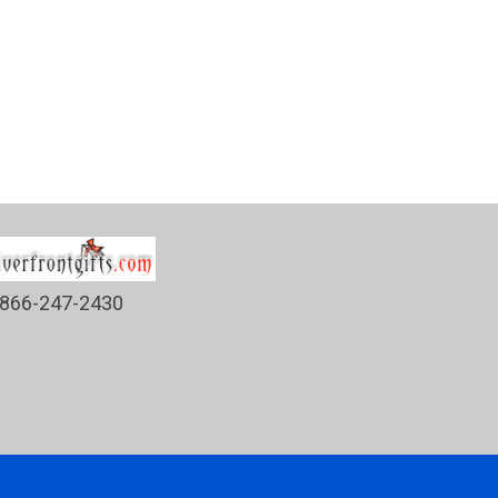
866-247-2430