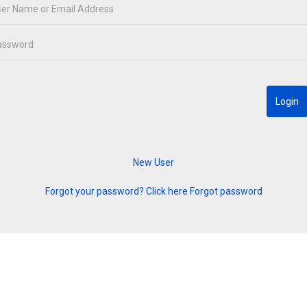
Forgot your password? Click here
Forgot password