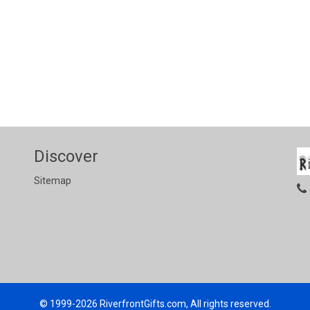
Discover
Sitemap
© 1999-2026
RiverfrontGifts.com, All rights reserved.