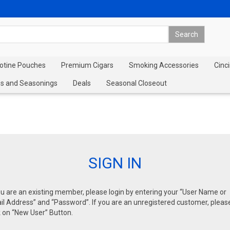
cotine Pouches
Premium Cigars
Smoking Accessories
Cinci
s and Seasonings
Deals
Seasonal Closeout
SIGN IN
ou are an existing member, please login by entering your “User Name or
l Address” and “Password”. If you are an unregistered customer, pleas
k on “New User” Button.