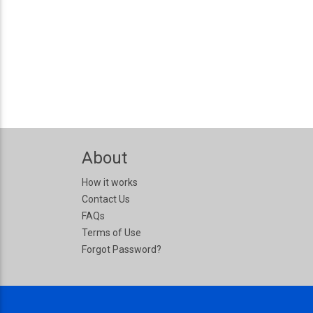
About
How it works
Contact Us
FAQs
Terms of Use
Forgot Password?