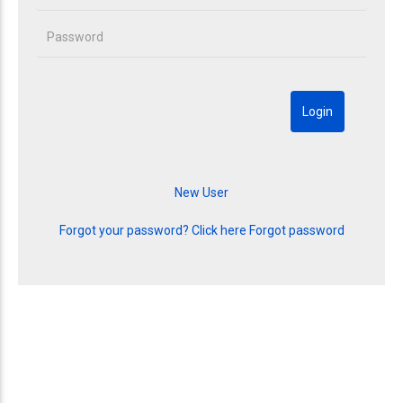
Forgot your password? Click here
Forgot password