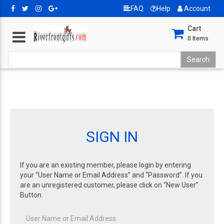
FAQ
Help
Account
Cart
0
Items
SIGN IN
If you are an existing member, please login by entering
your “User Name or Email Address” and “Password”. If you
are an unregistered customer, please click on “New User”
Button.