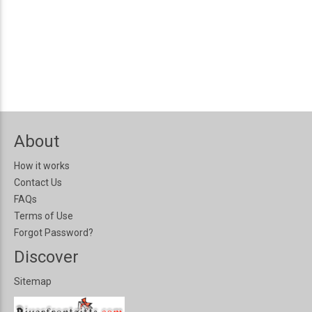
About
How it works
Contact Us
FAQs
Terms of Use
Forgot Password?
Discover
Sitemap