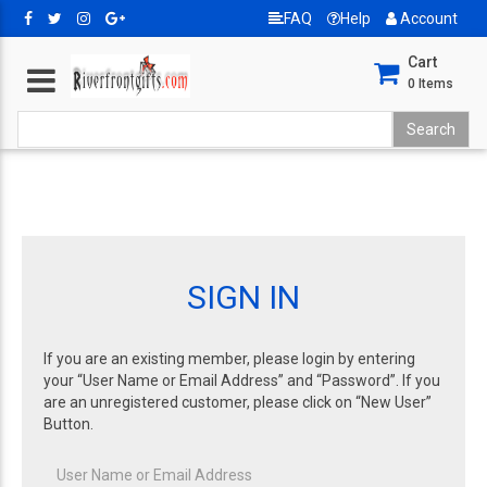
FAQ
Help
Account
Cart
0
Items
SIGN IN
If you are an existing member, please login by entering
your “User Name or Email Address” and “Password”. If you
are an unregistered customer, please click on “New User”
Button.