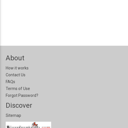
About
How it works
Contact Us
FAQs
Terms of Use
Forgot Password?
Discover
Sitemap