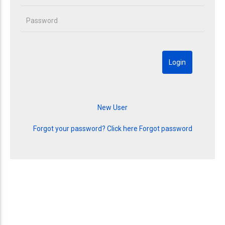
Forgot your password? Click here
Forgot password