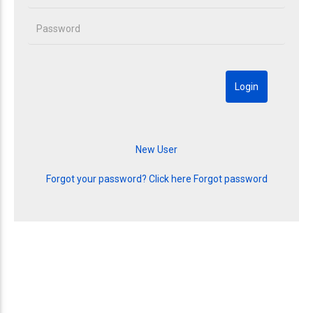
Forgot your password? Click here
Forgot password