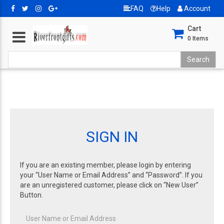
FAQ
Help
Account
Cart
0
Items
SIGN IN
If you are an existing member, please login by entering
your “User Name or Email Address” and “Password”. If you
are an unregistered customer, please click on “New User”
Button.