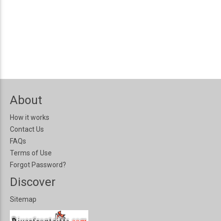
About
How it works
Contact Us
FAQs
Terms of Use
Forgot Password?
Discover
Sitemap