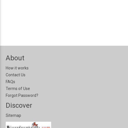
About
How it works
Contact Us
FAQs
Terms of Use
Forgot Password?
Discover
Sitemap