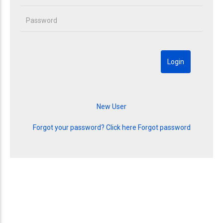
Forgot your password? Click here
Forgot password