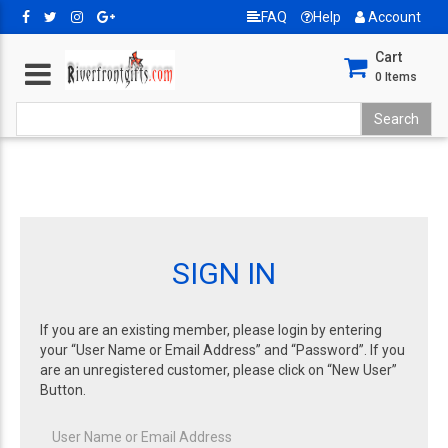
FAQ
Help
Account
Cart
0
Items
SIGN IN
If you are an existing member, please login by entering
your “User Name or Email Address” and “Password”. If you
are an unregistered customer, please click on “New User”
Button.