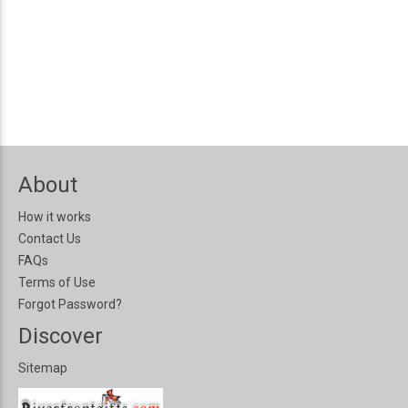
About
How it works
Contact Us
FAQs
Terms of Use
Forgot Password?
Discover
Sitemap