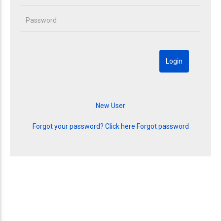
Forgot your password? Click here
Forgot password