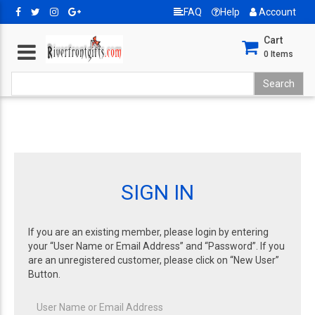
FAQ
Help
Account
Cart
0
Items
SIGN IN
If you are an existing member, please login by entering
your “User Name or Email Address” and “Password”. If you
are an unregistered customer, please click on “New User”
Button.